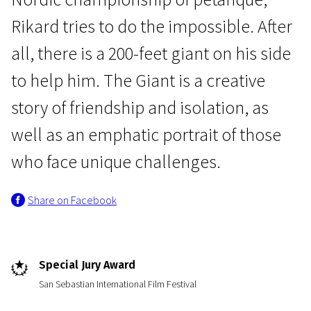
Rikard tries to do the impossible. After
all, there is a 200-feet giant on his side
to help him. The Giant is a creative
story of friendship and isolation, as
News from the North
well as an emphatic portrait of those
The Giant
who face unique challenges.
1h 30m | Drama | Pegi 13
Share on Facebook
Special Jury Award
San Sebastian International Film Festival