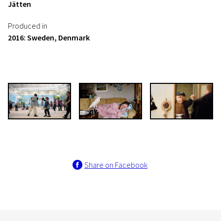
Jätten
Produced in
2016: Sweden, Denmark
Share on Facebook