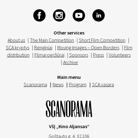
Other services
About us
|
The Main Competition
|
Short Film Competition
|
SCA kryptys
|
Renginiai
|
Moving Images – Open Borders
|
Film
distribution
|
Filmai peržiūrai
|
Sponsors
|
Press
|
Volunteers
|
Archive
Main menu
Scanorama
|
News
|
Program
|
SCA vasara
VšĮ „Kino Aljansas“
Goštauto g. 4, 01106