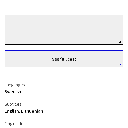
Johannes Nyholm
Directors
See full cast
Languages
Swedish
Subtitles
English, Lithuanian
Original title