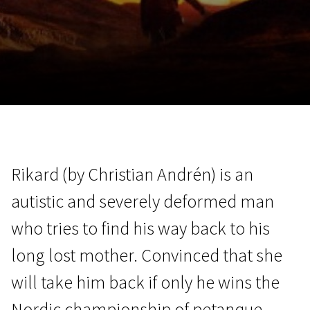
November 5 - 22
2026
Rikard (by Christian Andrén) is an
autistic and severely deformed man
who tries to find his way back to his
long lost mother. Convinced that she
will take him back if only he wins the
Nordic championship of petanque,