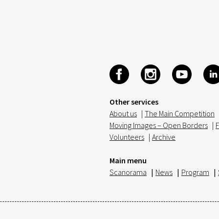
Other services
About us
|
The Main Competition
Moving Images – Open Borders
|
F
Volunteers
|
Archive
Main menu
Scanorama
|
News
|
Program
|