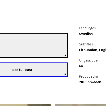
Languages
Swedish
Peter Modestij
Subtitles
Directors
Lithuanian, Engl
Original title
6A
See full cast
Produced in
2015: Sweden