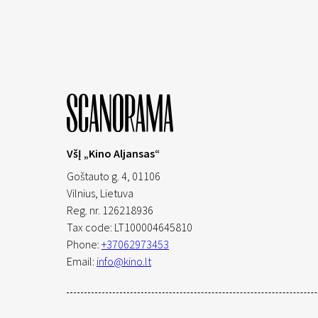
VšĮ „Kino Aljansas“
Goštauto g. 4, 01106
Vilnius,
Lietuva
Reg. nr. 126218936
Tax code: LT100004645810
Phone:
+37062973453
Email:
info@kino.lt