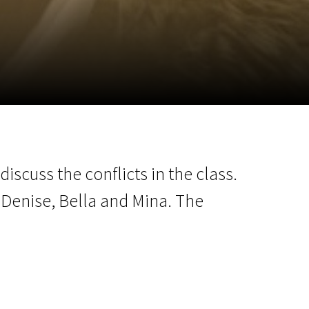
m
SCA vasara
...
iscuss the conflicts in the class.
 Denise, Bella and Mina. The