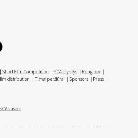
|
Short Film Competition
|
SCA kryptys
|
Renginiai
|
ilm distribution
|
Filmai peržiūrai
|
Sponsors
|
Press
|
SCA vasara