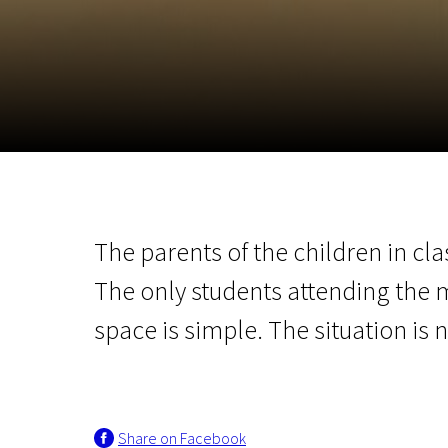
November 5 - 22
2026
The parents of the children in cla
The only students attending the 
space is simple. The situation is n
Share on Facebook