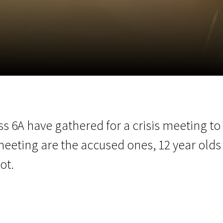
EN
Scanorama
News
Progra
ss 6A have gathered for a crisis meeting to d
meeting are the accused ones, 12 year olds
ot.