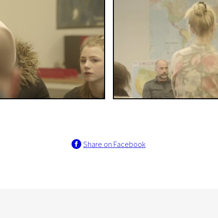
Share on Facebook