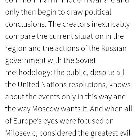
only then begin to draw political
conclusions. The creators inextricably
compare the current situation in the
region and the actions of the Russian
Real Life
government with the Soviet
Russian Lessons
methodology: the public, despite all
1h 50m | Documentary | N/A
the United Nations resolutions, knows
about the events only in this way and
the way Moscow wants it. And when all
of Europe’s eyes were focused on
Milosevic, considered the greatest evil