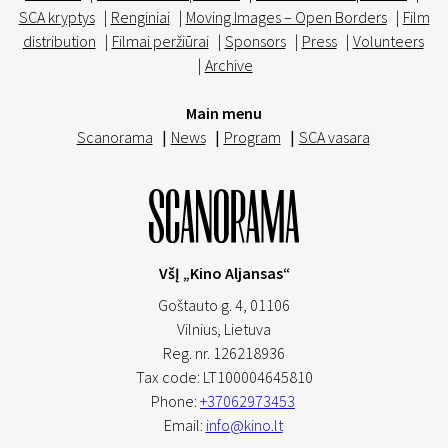
SCA kryptys
|
Renginiai
|
Moving Images – Open Borders
|
Film
distribution
|
Filmai peržiūrai
|
Sponsors
|
Press
|
Volunteers
|
Archive
Main menu
Scanorama
|
News
|
Program
|
SCA vasara
VšĮ „Kino Aljansas“
Goštauto g. 4, 01106
Vilnius,
Lietuva
Reg. nr. 126218936
Tax code: LT100004645810
Phone:
+37062973453
Email:
info@kino.lt