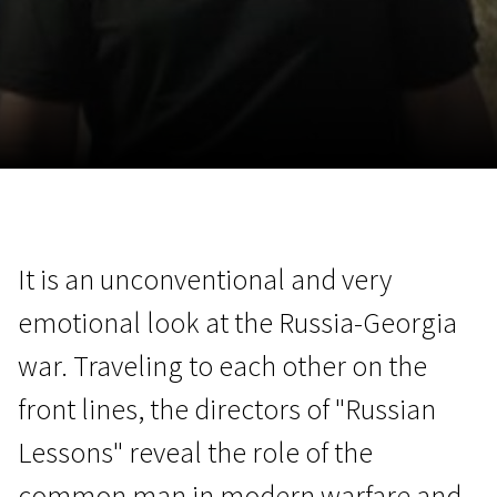
November 5 - 22
2026
It is an unconventional and very
emotional look at the Russia-Georgia
war. Traveling to each other on the
front lines, the directors of "Russian
Lessons" reveal the role of the
common man in modern warfare and