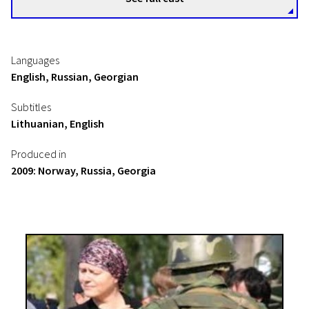
Languages
English, Russian, Georgian
Subtitles
Lithuanian, English
Produced in
2009: Norway, Russia, Georgia