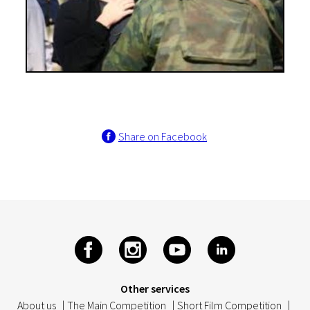
Share on Facebook
Other services
About us
|
The Main Competition
|
Short Film Competition
|