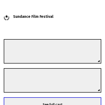
Sundance Film Festival
Andrei Nekrasov
Directors
Olga Konskaya
Directors
See full cast