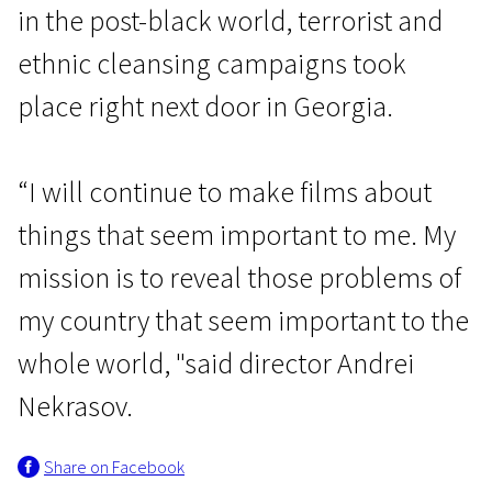
in the post-black world, terrorist and
ethnic cleansing campaigns took
place right next door in Georgia.
“I will continue to make films about
things that seem important to me. My
mission is to reveal those problems of
my country that seem important to the
whole world, "said director Andrei
Nekrasov.
Share on Facebook