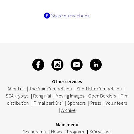
Share on Facebook
Other services
About us
|
The Main Competition
|
Short Film Competition
|
SCA kryptys
|
Renginiai
|
Moving Images – Open Borders
|
Film
distribution
|
Filmai peržiūrai
|
Sponsors
|
Press
|
Volunteers
|
Archive
Main menu
Scanorama
|
News
|
Program
|
SCA vasara