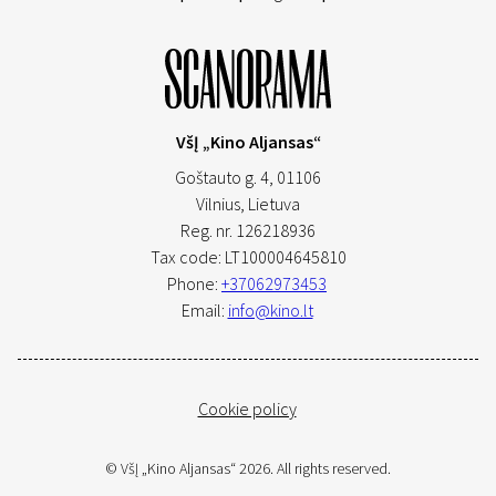
VšĮ „Kino Aljansas“
Goštauto g. 4, 01106
Vilnius,
Lietuva
Reg. nr. 126218936
Tax code: LT100004645810
Phone:
+37062973453
Email:
info@kino.lt
Cookie policy
© VšĮ „Kino Aljansas“ 2026. All rights reserved.