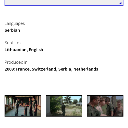
Languages
Serbian
Subtitles
Lithuanian, English
Produced in
2009: France, Switzerland, Serbia, Netherlands