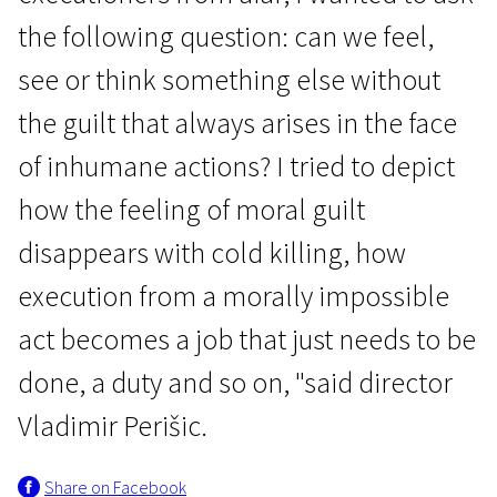
the following question: can we feel,
see or think something else without
the guilt that always arises in the face
of inhumane actions? I tried to depict
how the feeling of moral guilt
disappears with cold killing, how
execution from a morally impossible
act becomes a job that just needs to be
done, a duty and so on, "said director
Vladimir Perišic.
Share on Facebook