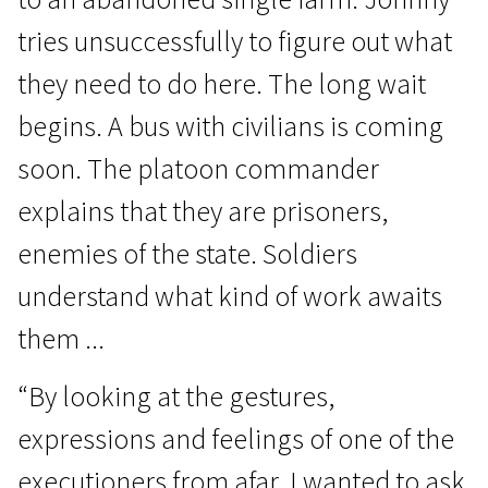
tries unsuccessfully to figure out what
they need to do here. The long wait
begins. A bus with civilians is coming
soon. The platoon commander
Crossing Europe
explains that they are prisoners,
Ordinary People
enemies of the state. Soldiers
1h 20m | Drama | N/A
understand what kind of work awaits
them ...
“By looking at the gestures,
expressions and feelings of one of the
executioners from afar, I wanted to ask