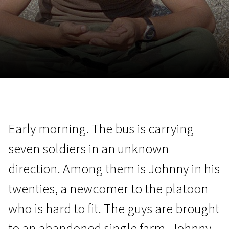
November 5 - 22
2026
Early morning. The bus is carrying
seven soldiers in an unknown
direction. Among them is Johnny in his
twenties, a newcomer to the platoon
who is hard to fit. The guys are brought
to an abandoned single farm. Johnny