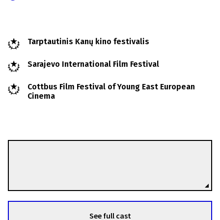
Tarptautinis Kanų kino festivalis
Sarajevo International Film Festival
Cottbus Film Festival of Young East European
Cinema
Vladimir Perišić
Directors
See full cast