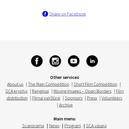
Share on Facebook
Other services
About us
|
The Main Competition
|
Short Film Competition
|
SCA kryptys
|
Renginiai
|
Moving Images – Open Borders
|
Film
distribution
|
Filmai peržiūrai
|
Sponsors
|
Press
|
Volunteers
|
Archive
Main menu
Scanorama
|
News
|
Program
|
SCA vasara