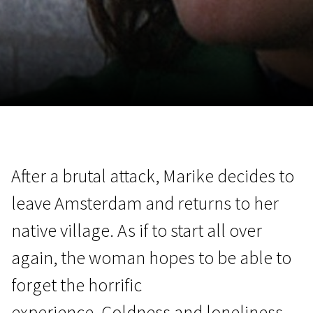
November 5 - 22
2026
After a brutal attack, Marike decides to
leave Amsterdam and returns to her
native village. As if to start all over
again, the woman hopes to be able to
forget the horrific
experience. Coldness and loneliness