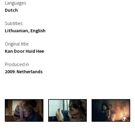
Languages
Dutch
Subtitles
Lithuanian, English
Original title
Kan Door Huid Hee
Produced in
2009: Netherlands