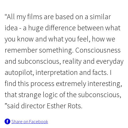
"All my films are based on a similar
idea - a huge difference between what
you know and what you feel, how we
remember something. Consciousness
and subconscious, reality and everyday
autopilot, interpretation and facts. I
find this process extremely interesting,
that strange logic of the subconscious,
”said director Esther Rots.
Share on Facebook