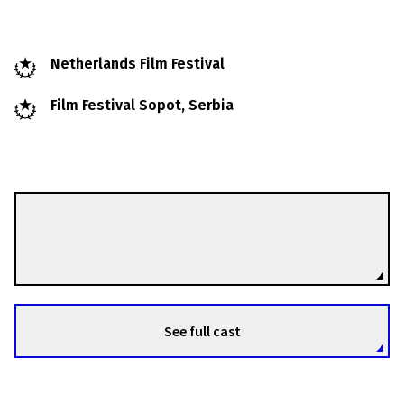
Netherlands Film Festival
Film Festival Sopot, Serbia
Esther Rots
Directors
See full cast