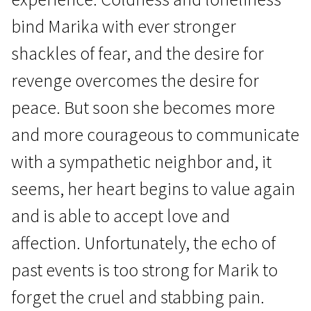
bind Marika with ever stronger
shackles of fear, and the desire for
revenge overcomes the desire for
peace. But soon she becomes more
Crossing Europe
and more courageous to communicate
Can Go Through Skin
with a sympathetic neighbor and, it
1h 34m | Drama | N/A
seems, her heart begins to value again
and is able to accept love and
affection. Unfortunately, the echo of
past events is too strong for Marik to
forget the cruel and stabbing pain.