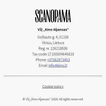
VšĮ „Kino Aljansas“
Goštauto g. 4, 01106
Vilnius,
Lietuva
Reg. nr. 126218936
Tax code: LT100004645810
Phone:
+37062973453
Email:
info@kino.lt
Cookie policy
© VšĮ „Kino Aljansas“ 2026. All rights reserved.