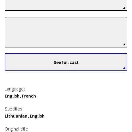
Tina Davis
Directors
See full cast
Languages
English, French
Subtitles
Lithuanian, English
Original title