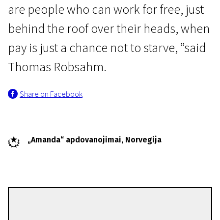
are people who can work for free, just
behind the roof over their heads, when
pay is just a chance not to starve, ”said
Thomas Robsahm.
Share on Facebook
„Amanda“ apdovanojimai, Norvegija
Thomas Robsahm
Directors