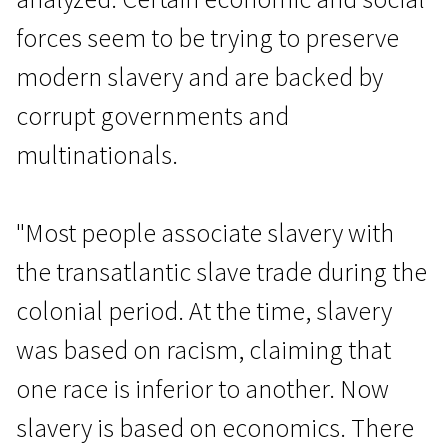
forces seem to be trying to preserve
modern slavery and are backed by
corrupt governments and
multinationals.
Real Life
Modern Slavery
"Most people associate slavery with
1h 55m | Documentary | N/A
the transatlantic slave trade during the
colonial period. At the time, slavery
was based on racism, claiming that
one race is inferior to another. Now
slavery is based on economics. There