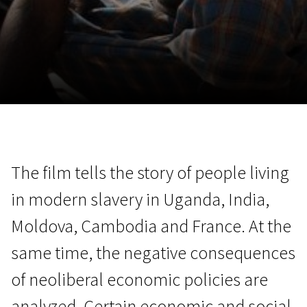
November 5 - 22
2026
The film tells the story of people living
in modern slavery in Uganda, India,
Moldova, Cambodia and France. At the
same time, the negative consequences
of neoliberal economic policies are
analyzed. Certain economic and social