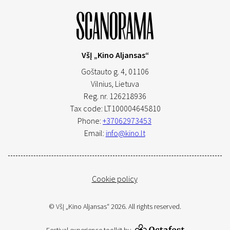
VšĮ „Kino Aljansas“
Goštauto g. 4, 01106
Vilnius,
Lietuva
Reg. nr. 126218936
Tax code: LT100004645810
Phone:
+37062973453
Email:
info@kino.lt
Cookie policy
© VšĮ „Kino Aljansas“ 2026. All rights reserved.