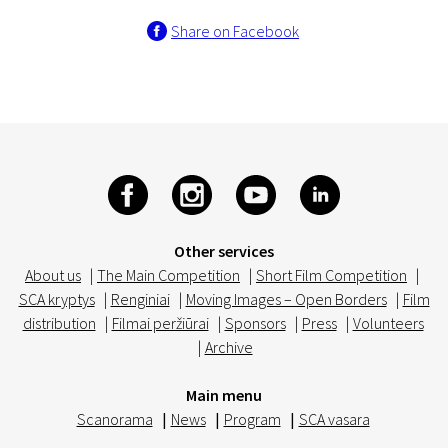
Share on Facebook
Other services
About us
|
The Main Competition
|
Short Film Competition
|
SCA kryptys
|
Renginiai
|
Moving Images – Open Borders
|
Film
distribution
|
Filmai peržiūrai
|
Sponsors
|
Press
|
Volunteers
|
Archive
Main menu
Scanorama
|
News
|
Program
|
SCA vasara