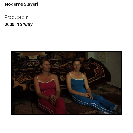
Moderne Slaveri
Produced in
2009: Norway