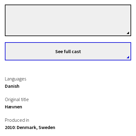
Susanne Bier
Directors
See full cast
Languages
Danish
Original title
Hævnen
Produced in
2010: Denmark, Sweden