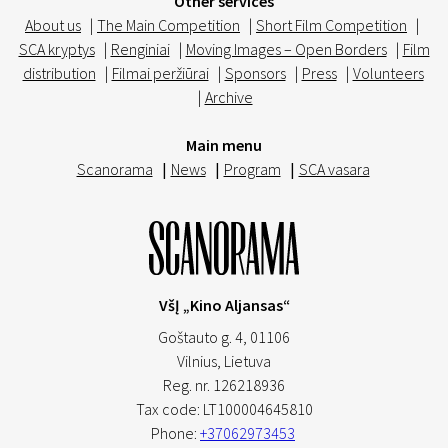
Other services
About us
|
The Main Competition
|
Short Film Competition
|
SCA kryptys
|
Renginiai
|
Moving Images – Open Borders
|
Film
distribution
|
Filmai peržiūrai
|
Sponsors
|
Press
|
Volunteers
|
Archive
Main menu
Scanorama
|
News
|
Program
|
SCA vasara
VšĮ „Kino Aljansas“
Goštauto g. 4, 01106
Vilnius,
Lietuva
Reg. nr. 126218936
Tax code: LT100004645810
Phone:
+37062973453