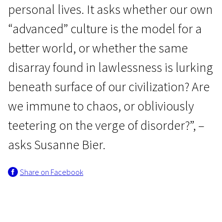
personal lives. It asks whether our own
“advanced” culture is the model for a
better world, or whether the same
disarray found in lawlessness is lurking
beneath surface of our civilization? Are
we immune to chaos, or obliviously
teetering on the verge of disorder?”, –
asks Susanne Bier.
Share on Facebook