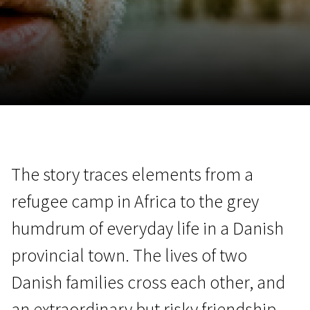
November 5 - 22
2026
The story traces elements from a
refugee camp in Africa to the grey
humdrum of everyday life in a Danish
provincial town. The lives of two
Danish families cross each other, and
an extraordinary but risky friendship