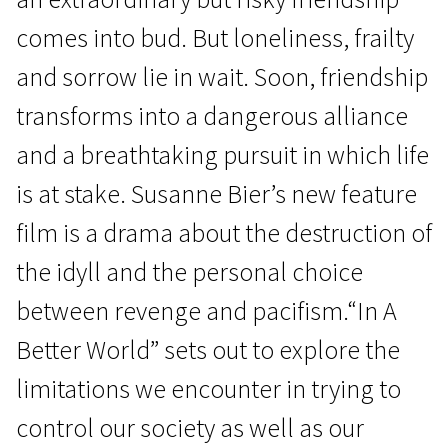
comes into bud. But loneliness, frailty
and sorrow lie in wait. Soon, friendship
transforms into a dangerous alliance
and a breathtaking pursuit in which life
News from the North
is at stake. Susanne Bier’s new feature
In a Better World
film is a drama about the destruction of
1h 53m | Drama | N/A
the idyll and the personal choice
between revenge and pacifism.“In A
Better World” sets out to explore the
limitations we encounter in trying to
control our society as well as our