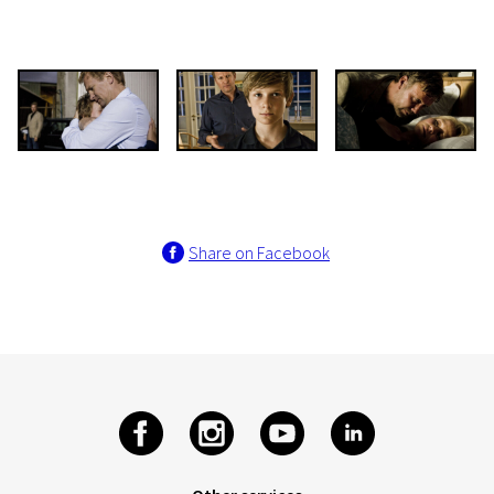
Share on Facebook