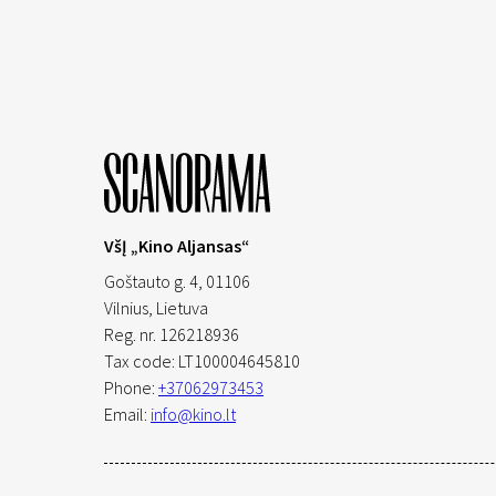
VšĮ „Kino Aljansas“
Goštauto g. 4, 01106
Vilnius,
Lietuva
Reg. nr. 126218936
Tax code: LT100004645810
Phone:
+37062973453
Email:
info@kino.lt