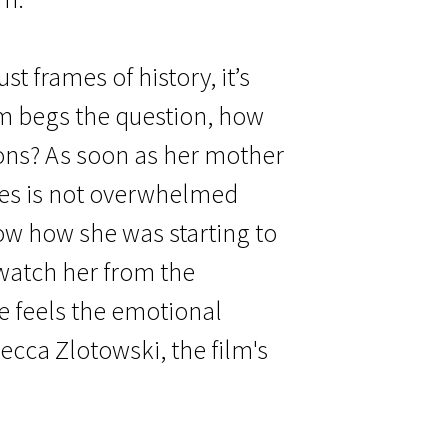
t frames of history, it’s
ilm begs the question, how
ons? As soon as her mother
ces is not overwhelmed
ow how she was starting to
e watch her from the
e feels the emotional
ecca Zlotowski, the film's