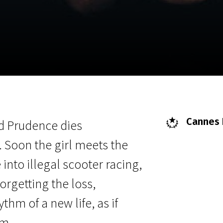
EN
Scanorama
News
Progra
Cannes F
d Prudence dies
 Soon the girl meets the
into illegal scooter racing,
orgetting the loss,
hm of a new life, as if
om.