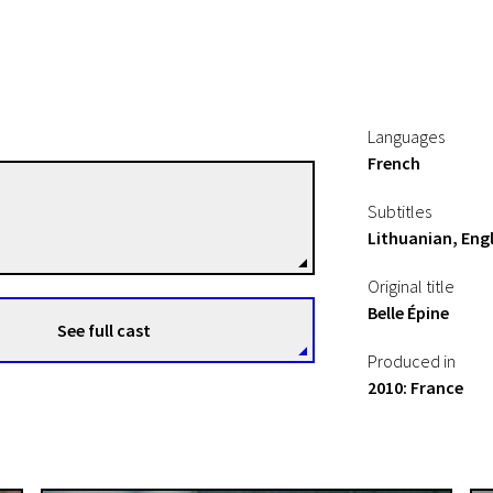
Languages
French
Rebecca Zlotowski
Subtitles
Directors
Lithuanian, Engl
Original title
Belle Épine
See full cast
Produced in
2010: France