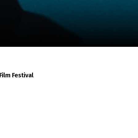
m
SCA vasara
...
ilm Festival