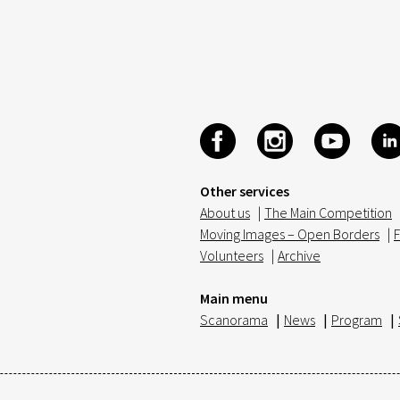
Other services
About us
|
The Main Competition
Moving Images – Open Borders
|
F
Volunteers
|
Archive
Main menu
Scanorama
|
News
|
Program
|