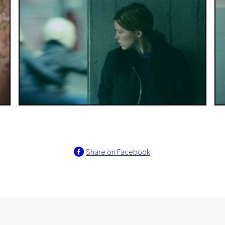
Share on Facebook