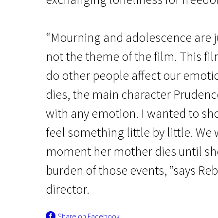
“Mourning and adolescence are jus
not the theme of the film. This f
do other people affect our emoti
dies, the main character Pruden
Crossing Europe
Dear Prudence
with any emotion. I wanted to sh
feel something little by little. W
1h 20m | Drama | N/A
moment her mother dies until sh
burden of those events, ”says Reb
director.
Share on Facebook