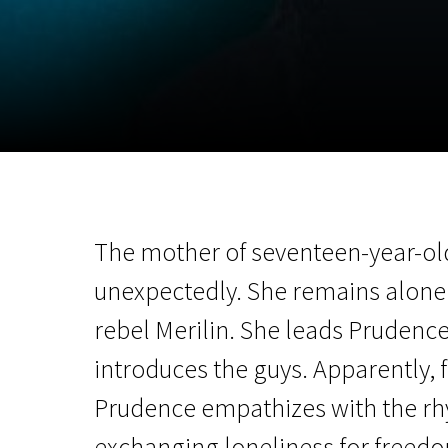
November 5 - 22
2026
The mother of seventeen-year-ol
unexpectedly. She remains alone.
rebel Merilin. She leads Prudence 
introduces the guys. Apparently, f
Prudence empathizes with the rhyt
exchanging loneliness for freed