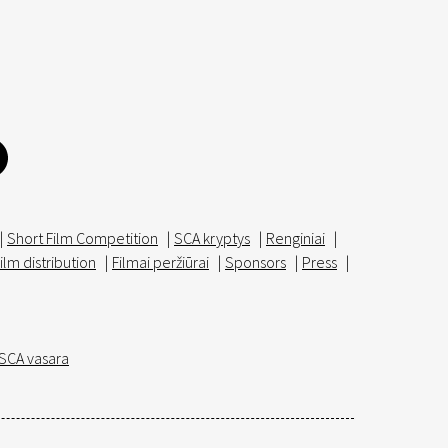
|
Short Film Competition
|
SCA kryptys
|
Renginiai
|
ilm distribution
|
Filmai peržiūrai
|
Sponsors
|
Press
|
SCA vasara