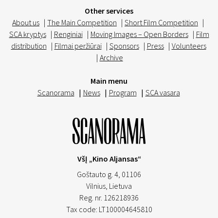
Other services
About us
|
The Main Competition
|
Short Film Competition
|
SCA kryptys
|
Renginiai
|
Moving Images – Open Borders
|
Film
distribution
|
Filmai peržiūrai
|
Sponsors
|
Press
|
Volunteers
|
Archive
Main menu
Scanorama
|
News
|
Program
|
SCA vasara
VšĮ „Kino Aljansas“
Goštauto g. 4, 01106
Vilnius,
Lietuva
Reg. nr. 126218936
Tax code: LT100004645810