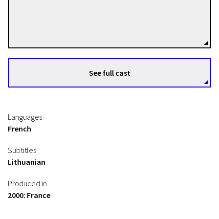
Peter Watkins
Directors
See full cast
Languages
French
Subtitles
Lithuanian
Produced in
2000: France