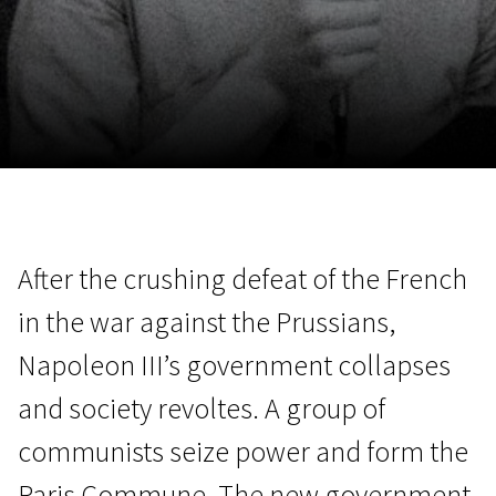
November 5 - 22
2026
After the crushing defeat of the French
in the war against the Prussians,
Napoleon III’s government collapses
and society revoltes. A group of
communists seize power and form the
Paris Commune. The new government