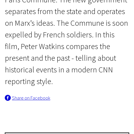
separates from the state and operates
on Marx’s ideas. The Commune is soon
expelled by French soldiers. In this
film, Peter Watkins compares the
Masterclass of "Crossing Europe": Peter Watkins
present and the past - telling about
La Commune (Paris, 1871)
historical events in a modern CNN
3h 40m | Drama, History, War | N/A
reporting style.
Share on Facebook