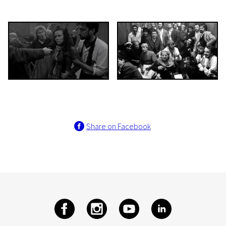
Share on Facebook