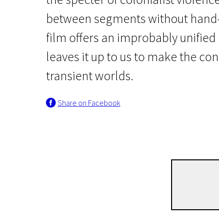
between segments without hand-h
film offers an improbably unified
leaves it up to us to make the co
transient worlds.
Wild Cards
Share on Facebook
Eureka
2h 20m | Experimental, Biographical, History | Pegi 13