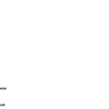
uese
ish