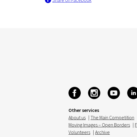
Share on Facebook
Other services
About us
|
The Main Competition
Moving Images – Open Borders
|
F
Volunteers
|
Archive