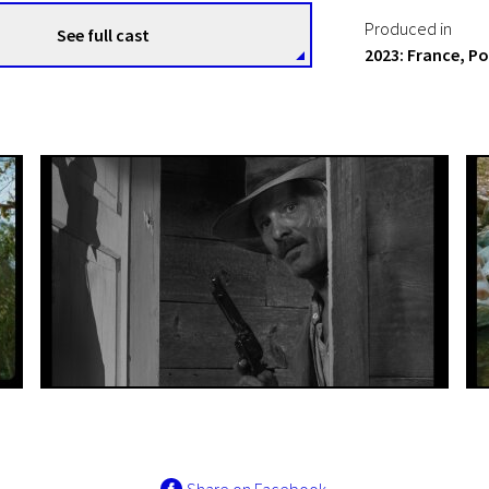
Produced in
See full cast
2023: France, P