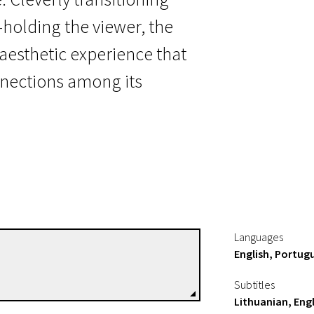
olding the viewer, the
 aesthetic experience that
nnections among its
Languages
English, Portug
Lisandro Alonso
Directors
Subtitles
Lithuanian, Engl