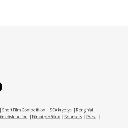
|
Short Film Competition
|
SCA kryptys
|
Renginiai
|
ilm distribution
|
Filmai peržiūrai
|
Sponsors
|
Press
|