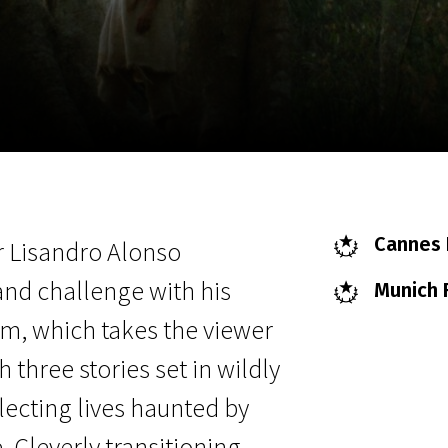
EN
Scanorama
News
Progra
Cannes F
r Lisandro Alonso
 and challenge with his
Munich F
m, which takes the viewer
three stories set in wildly
flecting lives haunted by
. Cleverly transitioning