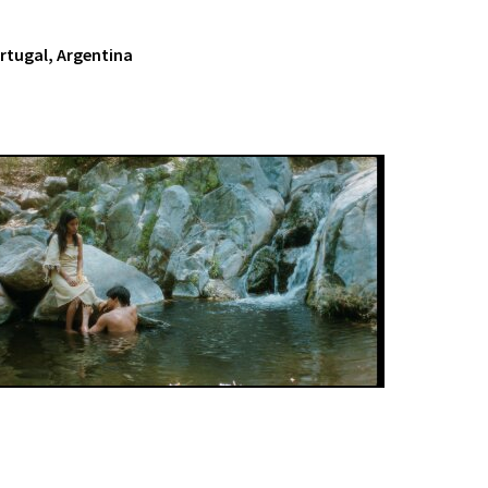
ortugal, Argentina