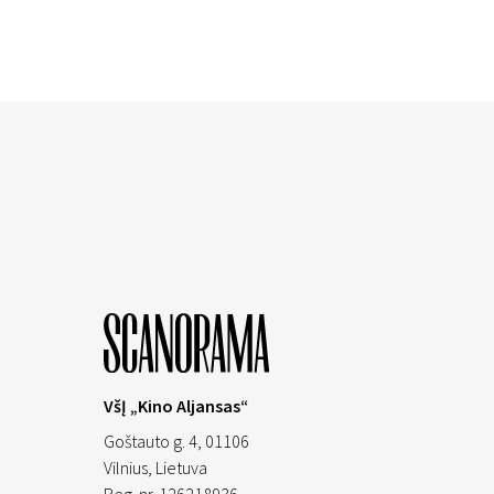
VšĮ „Kino Aljansas“
Goštauto g. 4, 01106
Vilnius,
Lietuva