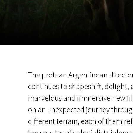
November 5 - 22
2026
The protean Argentinean directo
continues to shapeshift, delight,
marvelous and immersive new fil
on an unexpected journey through 
different terrain, each of them re
the specter of colonialist violence