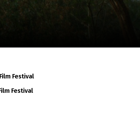
m
SCA vasara
...
ilm Festival
ilm Festival