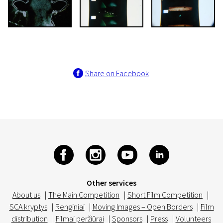
Share on Facebook
Other services
About us
|
The Main Competition
|
Short Film Competition
|
SCA kryptys
|
Renginiai
|
Moving Images – Open Borders
|
Film
distribution
|
Filmai peržiūrai
|
Sponsors
|
Press
|
Volunteers