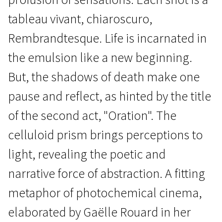
tableau vivant, chiaroscuro,
Rembrandtesque. Life is incarnated in
the emulsion like a new beginning.
But, the shadows of death make one
Wild Cards
Darkess Darkness, Burning
pause and reflect, as hinted by the title
Bright
of the second act, "Oration". The
1h 9m | Documentary | Pegi 13
celluloid prism brings perceptions to
light, revealing the poetic and
narrative force of abstraction. A fitting
metaphor of photochemical cinema,
elaborated by Gaëlle Rouard in her