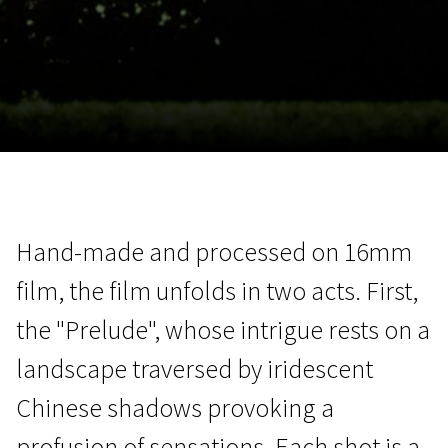
November 5 - 22
2026
Hand-made and processed on 16mm
film, the film unfolds in two acts. First,
the "Prelude", whose intrigue rests on a
landscape traversed by iridescent
Chinese shadows provoking a
profusion of sensations. Each shot is a