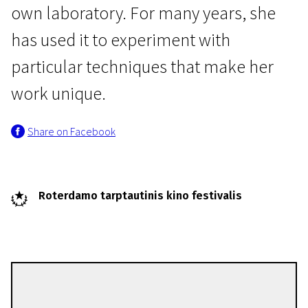
own laboratory. For many years, she
has used it to experiment with
particular techniques that make her
work unique.
Share on Facebook
Roterdamo tarptautinis kino festivalis
Gaëlle Rouard
Directors