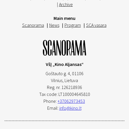
|
Archive
Main menu
Scanorama
|
News
|
Program
|
SCA vasara
VšĮ „Kino Aljansas“
Goštauto g. 4, 01106
Vilnius,
Lietuva
Reg. nr. 126218936
Tax code: LT100004645810
Phone:
+37062973453
Email:
info@kino.lt