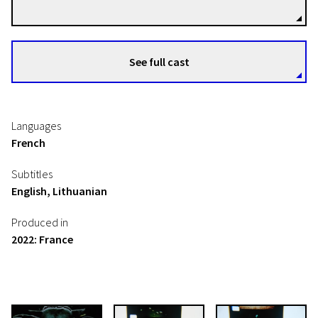
See full cast
Languages
French
Subtitles
English, Lithuanian
Produced in
2022: France