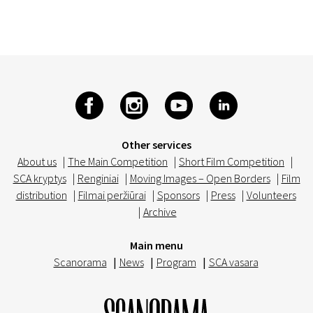
Other services
About us
|
The Main Competition
|
Short Film Competition
|
SCA kryptys
|
Renginiai
|
Moving Images – Open Borders
|
Film
distribution
|
Filmai peržiūrai
|
Sponsors
|
Press
|
Volunteers
|
Archive
Main menu
Scanorama
|
News
|
Program
|
SCA vasara