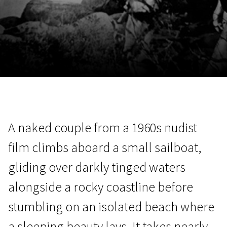
November 5 - 22
2026
A naked couple from a 1960s nudist
film climbs aboard a small sailboat,
gliding over darkly tinged waters
alongside a rocky coastline before
stumbling on an isolated beach where
a sleeping beauty lays. It takes nearly