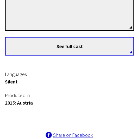
Peter Tscherkassky
Directors
See full cast
Languages
Silent
Produced in
2015: Austria
Share on Facebook