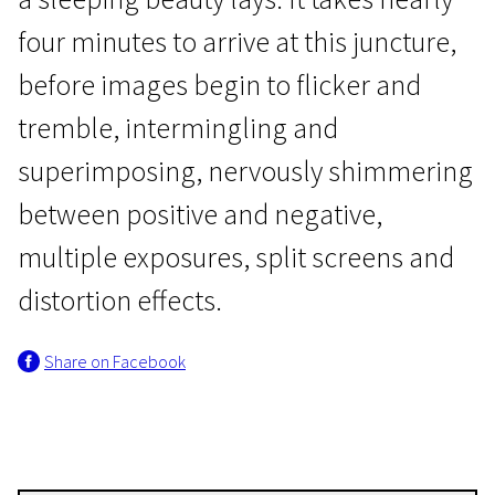
four minutes to arrive at this juncture,
before images begin to flicker and
tremble, intermingling and
superimposing, nervously shimmering
Avant-garde Films of Peter Tscherkassky
between positive and negative,
Exquisite Corpus
multiple exposures, split screens and
19m | Experimental | N-7
distortion effects.
Share on Facebook