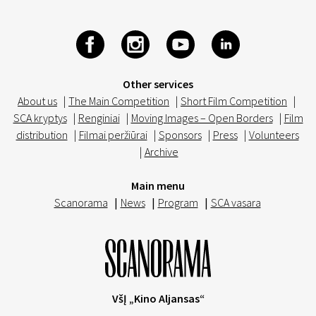
Other services
About us
|
The Main Competition
|
Short Film Competition
|
SCA kryptys
|
Renginiai
|
Moving Images – Open Borders
|
Film
distribution
|
Filmai peržiūrai
|
Sponsors
|
Press
|
Volunteers
|
Archive
Main menu
Scanorama
|
News
|
Program
|
SCA vasara
VšĮ „Kino Aljansas“