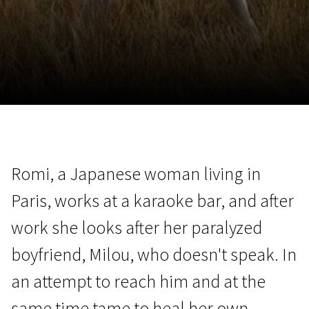
November 5 - 22
2026
Romi, a Japanese woman living in
Paris, works at a karaoke bar, and after
work she looks after her paralyzed
boyfriend, Milou, who doesn't speak. In
an attempt to reach him and at the
same time tame to heal her own