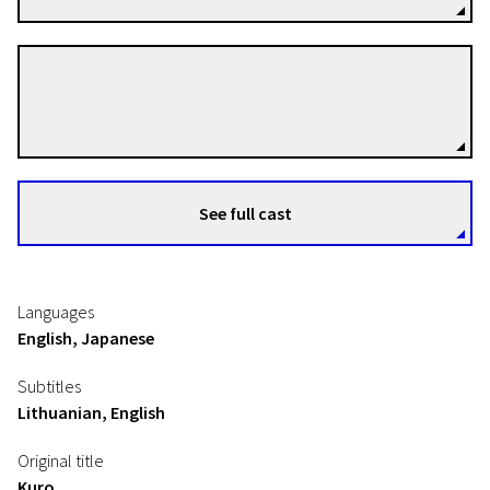
Tujiko Noriko
Directors
See full cast
Languages
English, Japanese
Subtitles
Lithuanian, English
Original title
Kuro