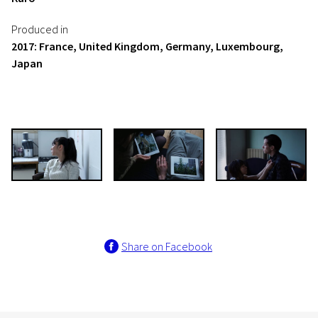
Produced in
2017: France, United Kingdom, Germany, Luxembourg,
Japan
Share on Facebook