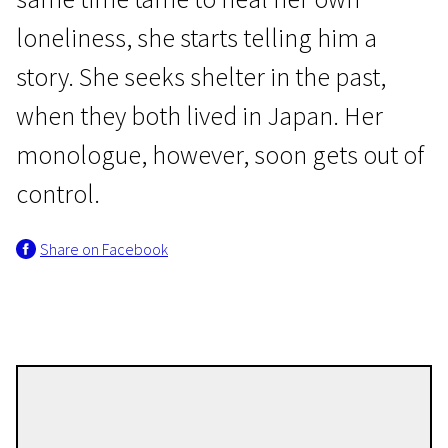
loneliness, she starts telling him a
story. She seeks shelter in the past,
when they both lived in Japan. Her
monologue, however, soon gets out of
Wild Cards
control.
Kuro
Share on Facebook
1h 24m | Drama | Pegi 13
Joji Koyama
Directors