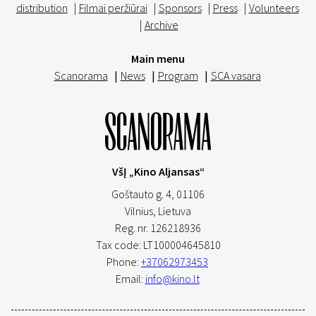
distribution
|
Filmai peržiūrai
|
Sponsors
|
Press
|
Volunteers
|
Archive
Main menu
Scanorama
|
News
|
Program
|
SCA vasara
VšĮ „Kino Aljansas“
Goštauto g. 4, 01106
Vilnius,
Lietuva
Reg. nr. 126218936
Tax code: LT100004645810
Phone:
+37062973453
Email:
info@kino.lt