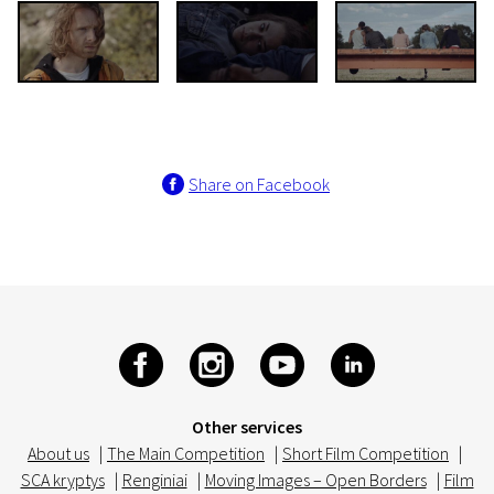
Share on Facebook
Other services
About us
|
The Main Competition
|
Short Film Competition
|
SCA kryptys
|
Renginiai
|
Moving Images – Open Borders
|
Film