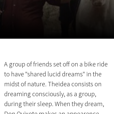
November 5 - 22
2026
A group of friends set off on a bike ride
to have "shared lucid dreams" in the
midst of nature. Theidea consists on
dreaming consciously, as a group,
during their sleep. When they dream,
Don Quixote makes an appearence