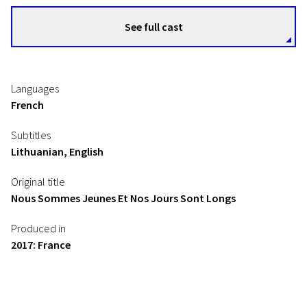
See full cast
Languages
French
Subtitles
Lithuanian, English
Original title
Nous Sommes Jeunes Et Nos Jours Sont Longs
Produced in
2017: France