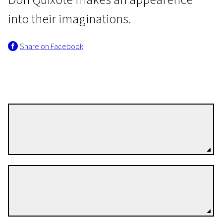
into their imaginations.
Share on Facebook
Wild Cards
The Endless Days of Youth
Léa Forest
1h 13m | Drama | Pegi 13
Directors
Cosme Castro
Directors