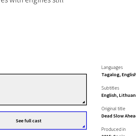
Languages
Tagalog, Englis
Mauro Herce
Subtitles
Directors
English, Lithuan
Original title
Dead Slow Ahea
See full cast
Produced in