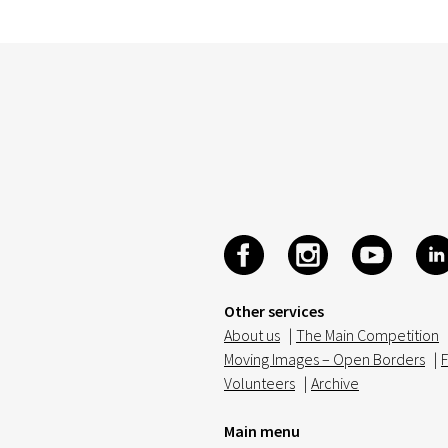
Other services
About us
|
The Main Competition
Moving Images – Open Borders
|
F
Volunteers
|
Archive
Main menu