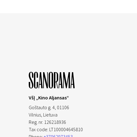
VšĮ „Kino Aljansas“
Goštauto g. 4, 01106
Vilnius,
Lietuva
Reg. nr. 126218936
Tax code: LT100004645810
Phone:
+37062973453