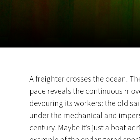
November 5 - 22
2026
A freighter crosses the ocean. Th
pace reveals the continuous mo
devouring its workers: the old sa
under the mechanical and imperso
century. Maybe it’s just a boat adri
example of the endangered specie