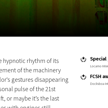
EN
Scanorama
News
Progra
Special
e hypnotic rhythm of its
Locarno Inter
vement of the machinery
FCSH a
ilor's gestures disappearing
Doclisboa Int
nal pulse of the 21st
ft, or maybe it’s the last
s with engines still