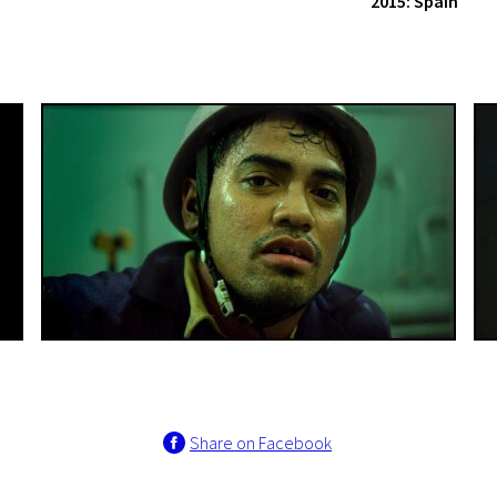
2015: Spain
Share on Facebook