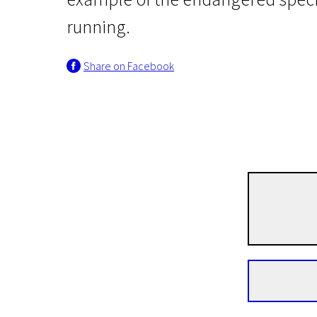
running.
Share on Facebook
Real Life
Dead Slow Ahead
1h 14m | Drama, Documentary | Pegi 13