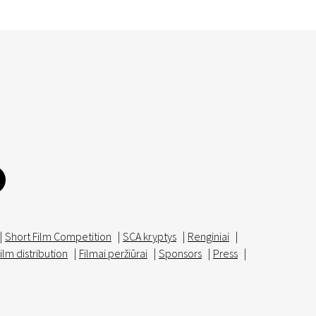
|
Short Film Competition
|
SCA kryptys
|
Renginiai
|
ilm distribution
|
Filmai peržiūrai
|
Sponsors
|
Press
|