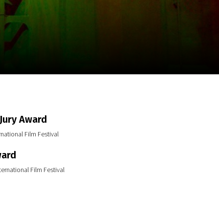
m
SCA vasara
...
 Jury Award
national Film Festival
ward
ernational Film Festival