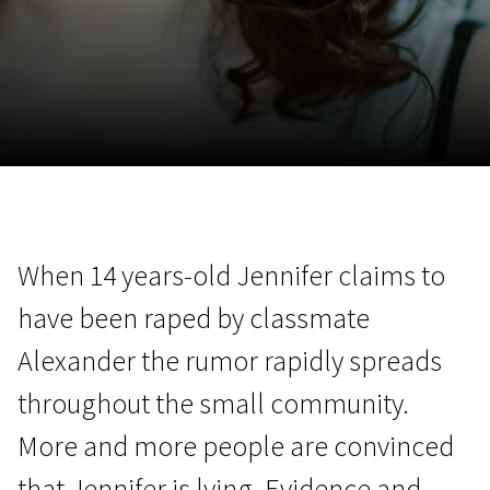
November 5 - 22
2026
When 14 years-old Jennifer claims to
have been raped by classmate
Alexander the rumor rapidly spreads
throughout the small community.
More and more people are convinced
that Jennifer is lying. Evidence and