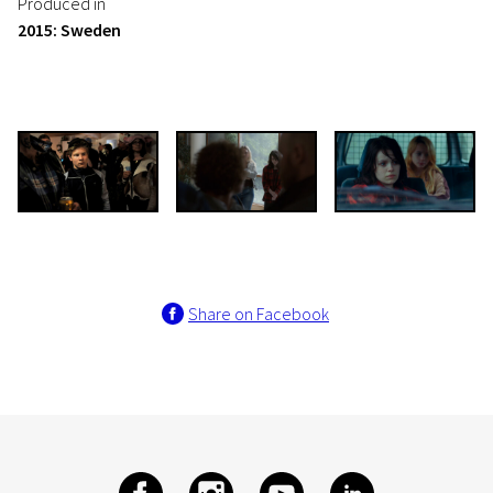
Produced in
2015: Sweden
Share on Facebook