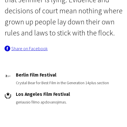
decisions of court mean nothing where
grown up people lay down their own
rules and laws to stick with the flock.
Share on Facebook
News from the North
Flocking
1h 50m | Drama | N/A
Berlin Film Festival
Crystal Bear for Best Film in the Generation 14plus section
Los Angeles Film Festival
geriausio filmo apdovanojimas.