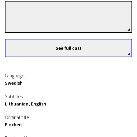
Beata Gårdeler
Directors
See full cast
Languages
Swedish
Subtitles
Lithuanian, English
Original title
Flocken