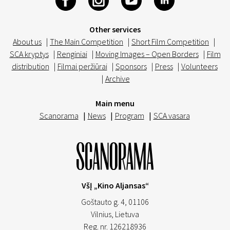
Other services
About us
|
The Main Competition
|
Short Film Competition
|
SCA kryptys
|
Renginiai
|
Moving Images – Open Borders
|
Film
distribution
|
Filmai peržiūrai
|
Sponsors
|
Press
|
Volunteers
|
Archive
Main menu
Scanorama
|
News
|
Program
|
SCA vasara
VšĮ „Kino Aljansas“
Goštauto g. 4, 01106
Vilnius,
Lietuva
Reg. nr. 126218936