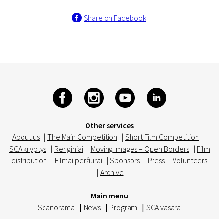
Share on Facebook
Other services
About us
|
The Main Competition
|
Short Film Competition
|
SCA kryptys
|
Renginiai
|
Moving Images – Open Borders
|
Film
distribution
|
Filmai peržiūrai
|
Sponsors
|
Press
|
Volunteers
|
Archive
Main menu
Scanorama
|
News
|
Program
|
SCA vasara