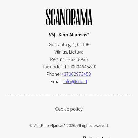
VšĮ „Kino Aljansas“
Goštauto g. 4, 01106
Vilnius,
Lietuva
Reg. nr. 126218936
Tax code: LT100004645810
Phone:
+37062973453
Email:
info@kino.lt
Cookie policy
© VšĮ „Kino Aljansas“ 2026. All rights reserved.