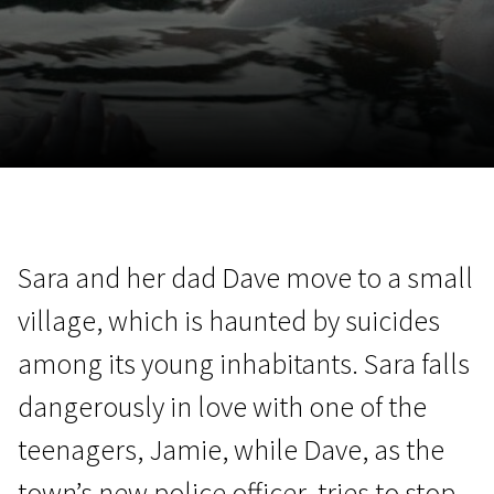
November 5 - 22
2026
Sara and her dad Dave move to a small
village, which is haunted by suicides
among its young inhabitants. Sara falls
dangerously in love with one of the
teenagers, Jamie, while Dave, as the
town’s new police officer, tries to stop