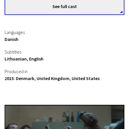
See full cast
Languages
Danish
Subtitles
Lithuanian, English
Produced in
2015: Denmark, United Kingdom, United States