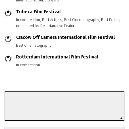
International Debut Award
Tribeca Film Festival
in competition, Best Actress, Best Cinematography, Best Editing,
nominated for Best Narrative Feature
Cracow Off Camera International Film Festival
Best Cinematography
Rotterdam International Film Festival
in competition.
Jeppe Rønde
Directors