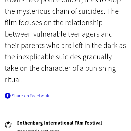
the mysterious chain of suicides. The
film focuses on the relationship
between vulnerable teenagers and
their parents who are left in the dark as
News from the North
the inexplicable suicides gradually
Bridgend
take on the character of a punishing
1h 44m | Drama | N/A
ritual.
Share on Facebook
Gothenburg International Film Festival