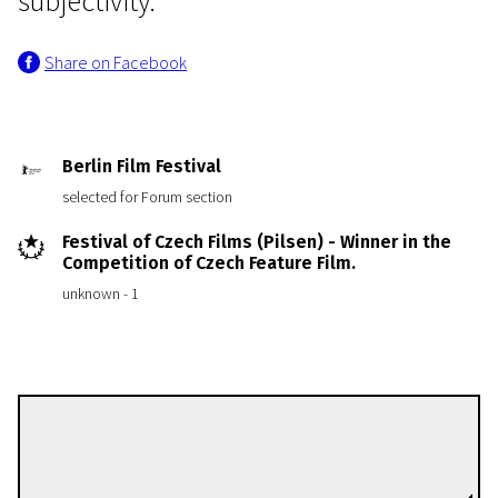
subjectivity."
Share on Facebook
Berlin Film Festival
selected for Forum section
Festival of Czech Films (Pilsen) - Winner in the
Competition of Czech Feature Film.
unknown - 1
Václav Kadrnka
Directors