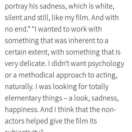
portray his sadness, which is white,
silent and still, like my film. And with
no end.” "I wanted to work with
something that was inherent to a
certain extent, with something that is
very delicate. I didn’t want psychology
or a methodical approach to acting,
naturally. I was looking for totally
elementary things – a look, sadness,
happiness. And I think that the non-
actors helped give the film its