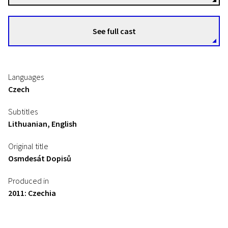
See full cast
Languages
Czech
Subtitles
Lithuanian, English
Original title
Osmdesát Dopisů
Produced in
2011: Czechia