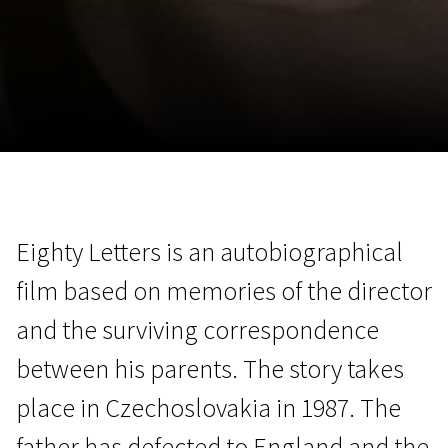
November 5 - 22
2026
Eighty Letters is an autobiographical
film based on memories of the director
and the surviving correspondence
between his parents. The story takes
place in Czechoslovakia in 1987. The
father has defected to England and the