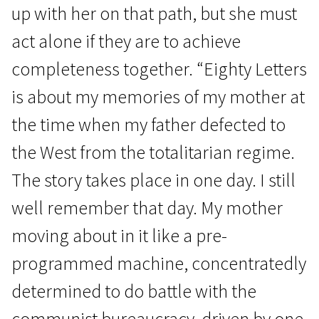
up with her on that path, but she must
act alone if they are to achieve
completeness together. “Eighty Letters
is about my memories of my mother at
the time when my father defected to
the West from the totalitarian regime.
The story takes place in one day. I still
well remember that day. My mother
moving about in it like a pre-
programmed machine, concentratedly
determined to do battle with the
communist bureaucracy, driven by one