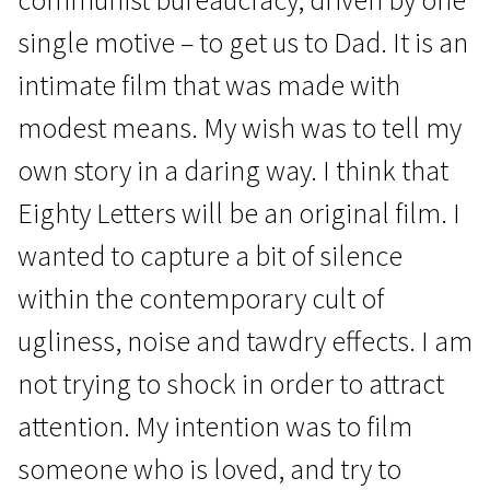
single motive – to get us to Dad. It is an
intimate film that was made with
modest means. My wish was to tell my
own story in a daring way. I think that
Eighty Letters will be an original film. I
wanted to capture a bit of silence
within the contemporary cult of
ugliness, noise and tawdry effects. I am
not trying to shock in order to attract
attention. My intention was to film
someone who is loved, and try to