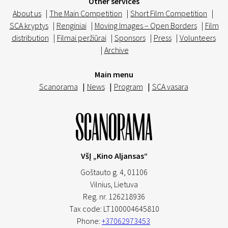
Other services
About us
|
The Main Competition
|
Short Film Competition
|
SCA kryptys
|
Renginiai
|
Moving Images – Open Borders
|
Film
distribution
|
Filmai peržiūrai
|
Sponsors
|
Press
|
Volunteers
|
Archive
Main menu
Scanorama
|
News
|
Program
|
SCA vasara
VšĮ „Kino Aljansas“
Goštauto g. 4, 01106
Vilnius,
Lietuva
Reg. nr. 126218936
Tax code: LT100004645810
Phone:
+37062973453