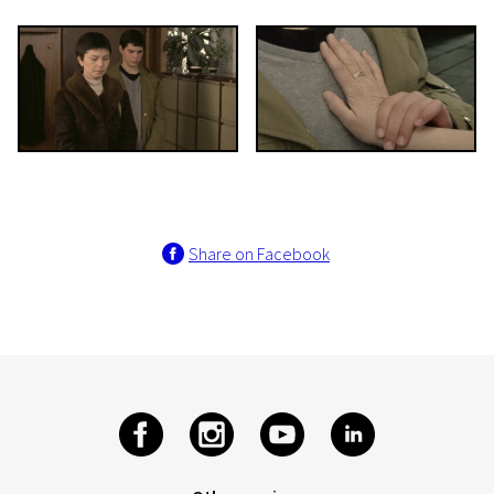
Share on Facebook