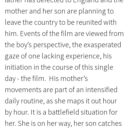
mother and her son are planning to
leave the country to be reunited with
him. Events of the film are viewed from
the boy’s perspective, the exasperated
Crossing Europe
gaze of one lacking experience, his
80 Letters
initiation in the course of this single
1h 15m | Drama | N/A
day - the film. His mother’s
movements are part of an intensified
daily routine, as she maps it out hour
by hour. It is a battlefield situation for
her. She is on her way, her son catches