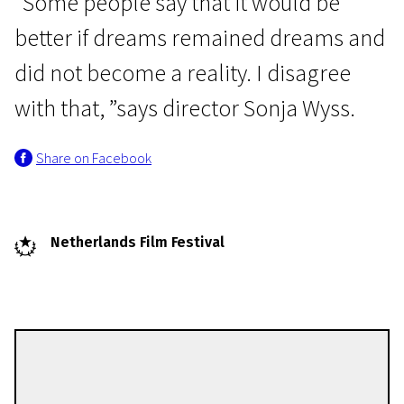
"Some people say that it would be
better if dreams remained dreams and
did not become a reality. I disagree
with that, ”says director Sonja Wyss.
Share on Facebook
Netherlands Film Festival
Sonja Wyss
Directors