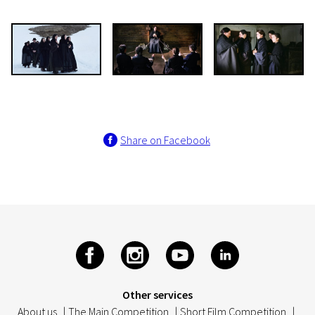
Share on Facebook
Other services
About us
|
The Main Competition
|
Short Film Competition
|