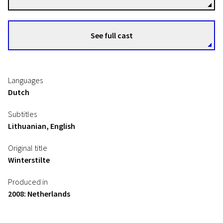
See full cast
Languages
Dutch
Subtitles
Lithuanian, English
Original title
Winterstilte
Produced in
2008: Netherlands