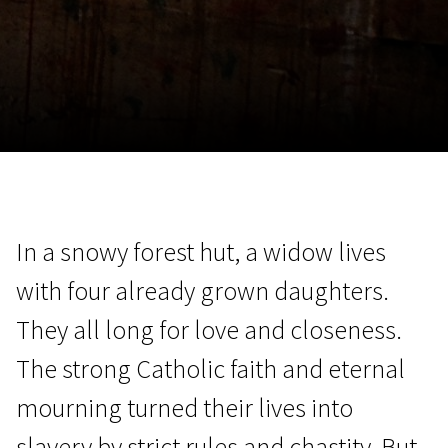
November 5 - 22
2026
In a snowy forest hut, a widow lives
with four already grown daughters.
They all long for love and closeness.
The strong Catholic faith and eternal
mourning turned their lives into
slavery by strict rules and chastity. But