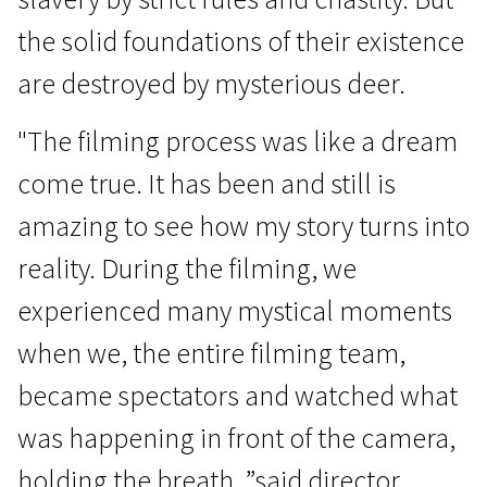
the solid foundations of their existence
are destroyed by mysterious deer.
"The filming process was like a dream
come true. It has been and still is
Crossing Europe
amazing to see how my story turns into
Winter Silence
reality. During the filming, we
1h 10m | Drama | N/A
experienced many mystical moments
when we, the entire filming team,
became spectators and watched what
was happening in front of the camera,
holding the breath, ”said director