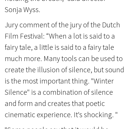
Sonja Wyss.
Jury comment of the jury of the Dutch
Film Festival: “When a lot is said to a
fairy tale, a little is said to a fairy tale
much more. Many tools can be used to
create the illusion of silence, but sound
is the most important thing. "Winter
Silence" is a combination of silence
and form and creates that poetic
cinematic experience. It's shocking. "