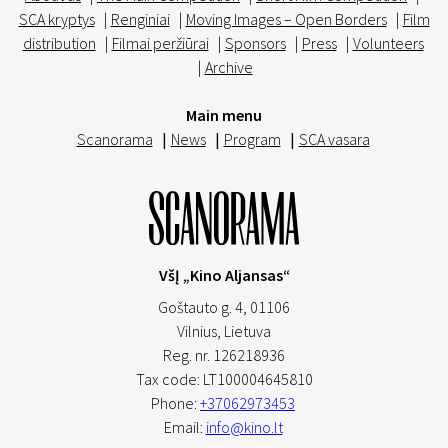
SCA kryptys
|
Renginiai
|
Moving Images – Open Borders
|
Film
distribution
|
Filmai peržiūrai
|
Sponsors
|
Press
|
Volunteers
|
Archive
Main menu
Scanorama
|
News
|
Program
|
SCA vasara
VšĮ „Kino Aljansas“
Goštauto g. 4, 01106
Vilnius,
Lietuva
Reg. nr. 126218936
Tax code: LT100004645810
Phone:
+37062973453
Email:
info@kino.lt