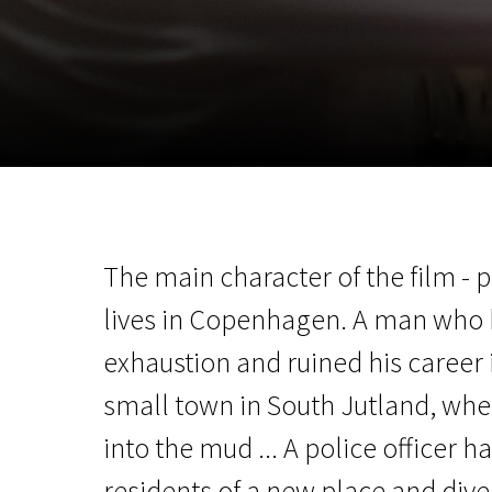
November 5 - 22
2026
The main character of the film -
lives in Copenhagen. A man who
exhaustion and ruined his career i
small town in South Jutland, wh
into the mud ... A police officer h
residents of a new place and dive