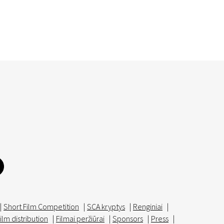
|
Short Film Competition
|
SCA kryptys
|
Renginiai
|
ilm distribution
|
Filmai peržiūrai
|
Sponsors
|
Press
|