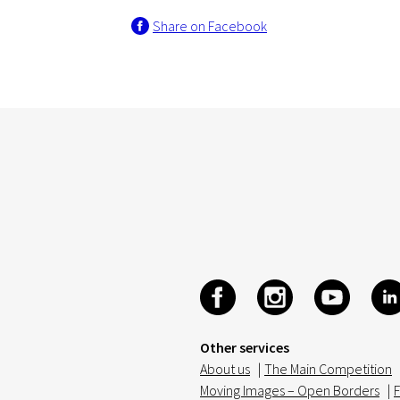
Share on Facebook
Other services
About us
|
The Main Competition
Moving Images – Open Borders
|
F