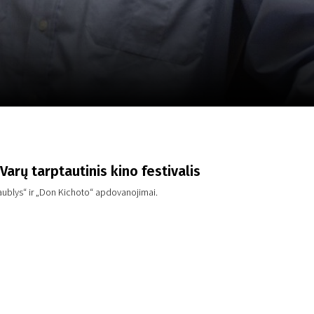
m
SCA vasara
...
Varų tarptautinis kino festivalis
gaublys“ ir „Don Kichoto“ apdovanojimai.