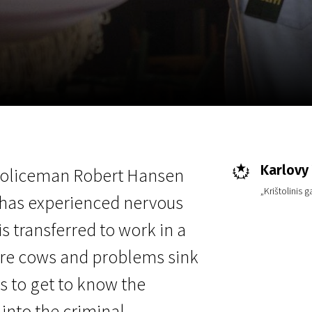
EN
Scanorama
News
Progra
Karlovy 
 policeman Robert Hansen
„Krištolinis 
 has experienced nervous
s transferred to work in a
ere cows and problems sink
as to get to know the
 into the criminal