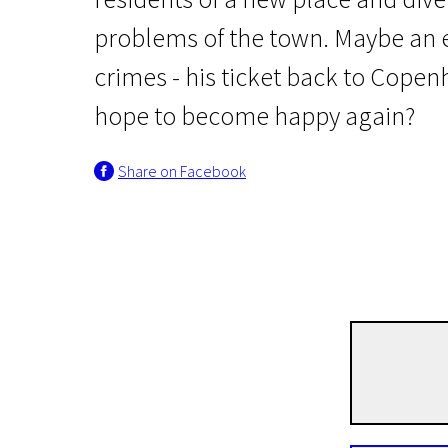
problems of the town. Maybe an e
crimes - his ticket back to Copen
hope to become happy again?
Share on Facebook
Scanorama’s news
Terribly Happy
1h 35m | Drama | N/A