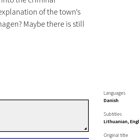
xplanation of the town's
hagen? Maybe there is still
Languages
Danish
Henrik Ruben Genz
Subtitles
Directors
Lithuanian, Engl
Original title