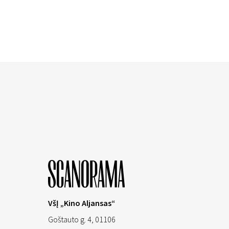
VšĮ „Kino Aljansas“
Goštauto g. 4, 01106