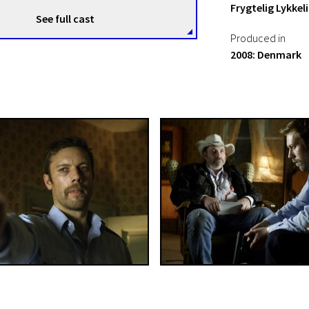
Frygtelig Lykkel
See full cast
Produced in
2008: Denmark