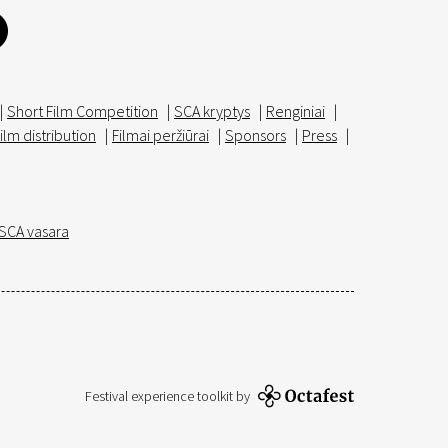
|
Short Film Competition
|
SCA kryptys
|
Renginiai
|
ilm distribution
|
Filmai peržiūrai
|
Sponsors
|
Press
|
SCA vasara
Festival experience toolkit by