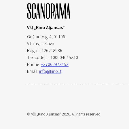
VšĮ „Kino Aljansas“
Goštauto g. 4, 01106
Vilnius,
Lietuva
Reg. nr. 126218936
Tax code: LT100004645810
Phone:
+37062973453
Email:
info@kino.lt
© VšĮ „Kino Aljansas“ 2026. All rights reserved.