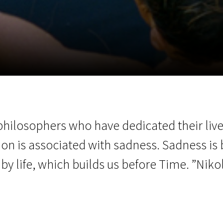
EN
Scanorama
News
Progra
philosophers who have dedicated their lives
on is associated with sadness. Sadness is 
o by life, which builds us before Time. ”Nik