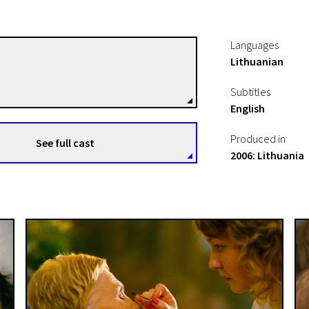
Languages
Lithuanian
Audrius Stonys
Directors
Subtitles
English
Produced in
See full cast
2006: Lithuania