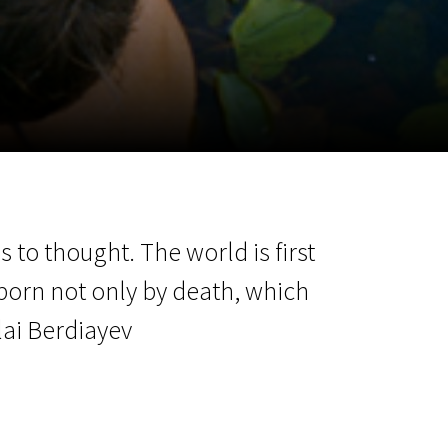
m
SCA vasara
...
 to thought. The world is first
born not only by death, which
olai Berdiayev