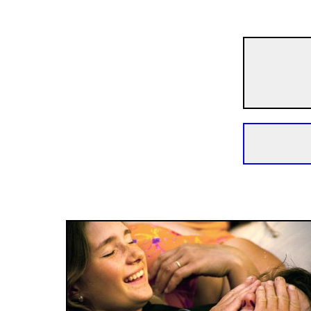
Short Films
Uku Ukai
30m | Documentary | N/A