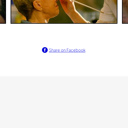
Share on Facebook