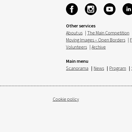
Other services
About us
|
The Main Competition
Moving Images – Open Borders
|
F
Volunteers
|
Archive
Main menu
Scanorama
|
News
|
Program
|
Cookie policy