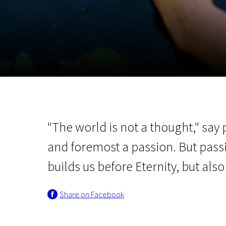
November 5 - 22
2026
"The world is not a thought," say 
and foremost a passion. But passi
builds us before Eternity, but als
Share on Facebook