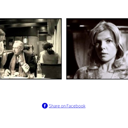
Share on Facebook