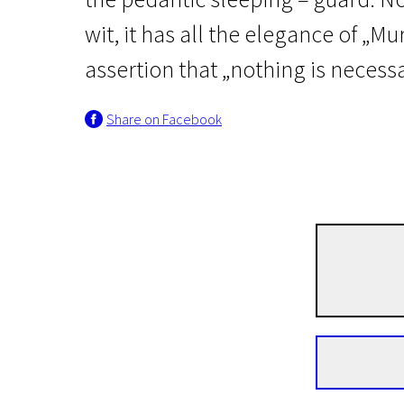
wit, it has all the elegance of „Mur
assertion that „nothing is necessa
Share on Facebook
Scanorama's News
ILLUSIVE TRACKS
1h 37m | Thriller, Comedy | N/A