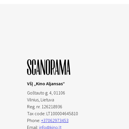
VšĮ „Kino Aljansas“
Goštauto g. 4, 01106
Vilnius,
Lietuva
Reg. nr. 126218936
Tax code: LT100004645810
Phone:
+37062973453
Email:
info@kino.lt