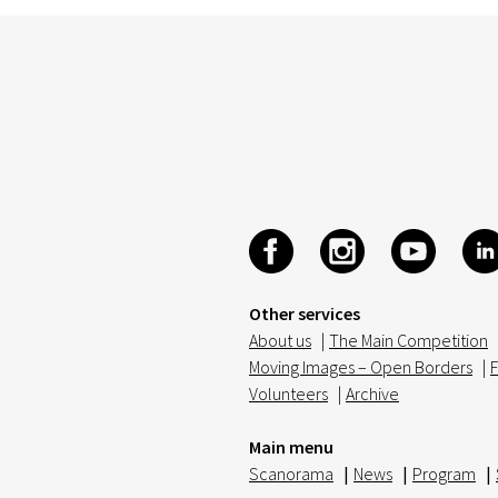
Other services
About us
|
The Main Competition
Moving Images – Open Borders
|
F
Volunteers
|
Archive
Main menu
Scanorama
|
News
|
Program
|