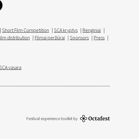
|
Short Film Competition
|
SCA kryptys
|
Renginiai
|
ilm distribution
|
Filmai peržiūrai
|
Sponsors
|
Press
|
SCA vasara
Festival experience toolkit by