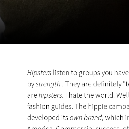
November 5 - 22
2026
Hipsters
listen to groups you haven
by
strength
. They are definitely 
are
hipsters.
I hate the world. Wel
fashion guides. The hippie campa
developed its
own brand,
which i
America. Commercial success, of 