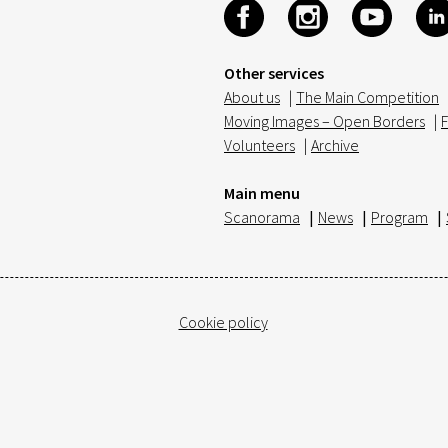
Other services
About us
|
The Main Competition
Moving Images – Open Borders
|
F
Volunteers
|
Archive
Main menu
Scanorama
|
News
|
Program
|
Cookie policy