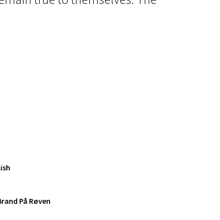
ish
 Brand På Røven