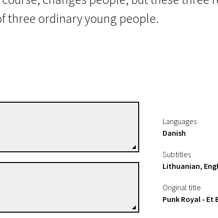
 of three ordinary young people.
 the Arse
Robin Schmidt
Languages
Directors
Danish
Subtitles
Lithuanian, Engl
Niels David Rønsholdt
Original title
Directors
Punk Royal - Et