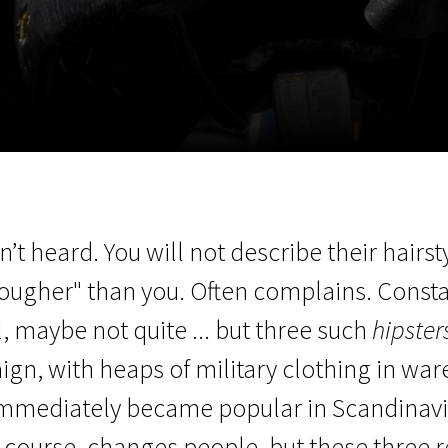
EN
Scanorama
News
Progra
’t heard. You will not describe their hairs
"tougher" than you. Often complains. Const
l, maybe not quite ... but three such
hipster
ign, with heaps of military clothing in wa
mmediately became popular in Scandinavia
course, changes people, but these three 