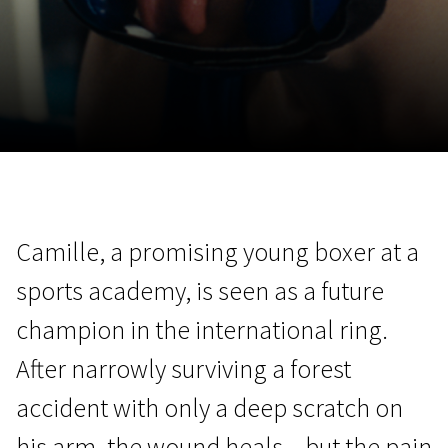
November 5 - 22
2026
Camille, a promising young boxer at a
sports academy, is seen as a future
champion in the international ring.
After narrowly surviving a forest
accident with only a deep scratch on
his arm, the wound heals – but the pain