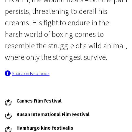
persists, threatening to derail his
dreams. His fight to endure in the
harsh world of boxing comes to
resemble the struggle of a wild animal,
Crossing Europe
where only the strongest survive.
Wild foxes
Share on Facebook
1h 32m | Drama | Pegi 13
Cannes Film Festival
Busan International Film Festival
Hamburgo kino festivalis