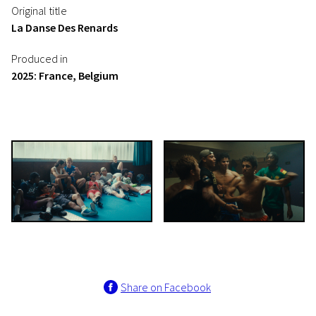
Original title
La Danse Des Renards
Produced in
2025: France, Belgium
Share on Facebook