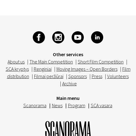
Other services
About us
|
The Main Competition
|
Short Film Competition
|
SCA kryptys
|
Renginiai
|
Moving Images – Open Borders
|
Film
distribution
|
Filmai peržiūrai
|
Sponsors
|
Press
|
Volunteers
|
Archive
Main menu
Scanorama
|
News
|
Program
|
SCA vasara