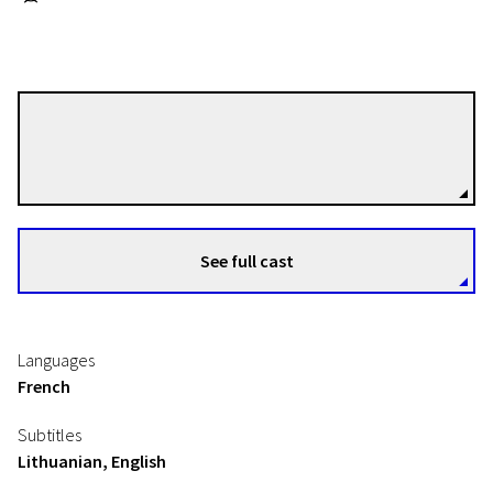
Valéry Carnoy
Directors
See full cast
Languages
French
Subtitles
Lithuanian, English