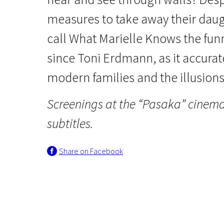
measures to take away their daug
call What Marielle Knows the fu
since Toni Erdmann, as it accura
modern families and the illusions 
Crossing Europe
Screenings at the “Pasaka” cinem
What Marielle Knows
subtitles.
1h 26m | Drama | Pegi 13
Share on Facebook