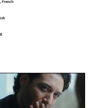
, French
ish
iß