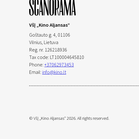
VšĮ „Kino Aljansas“
Goštauto g. 4, 01106
Vilnius,
Lietuva
Reg. nr. 126218936
Tax code: LT100004645810
Phone:
+37062973453
Email:
info@kino.lt
© VšĮ „Kino Aljansas“ 2026. All rights reserved.