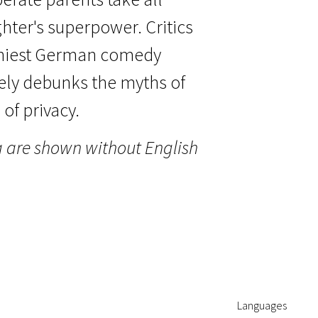
hter's superpower. Critics
nniest German comedy
tely debunks the myths of
of privacy.
a are shown without English
Languages