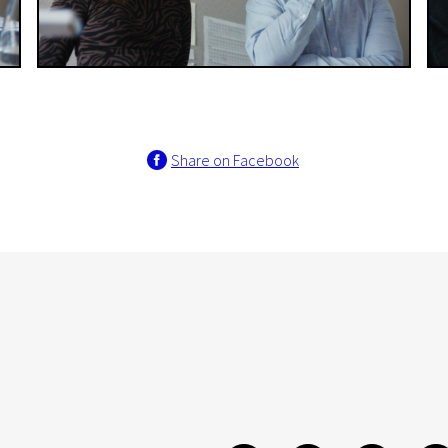
Share on Facebook