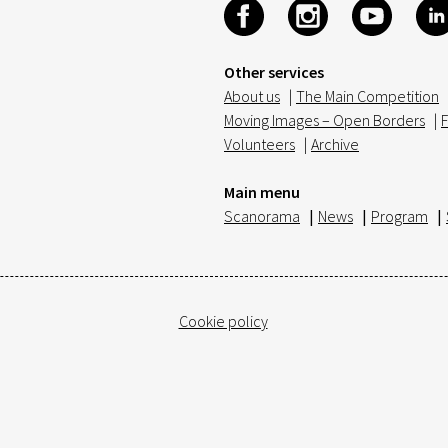
Other services
About us
|
The Main Competition
Moving Images – Open Borders
|
F
Volunteers
|
Archive
Main menu
Scanorama
|
News
|
Program
|
Cookie policy