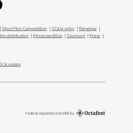
|
Short Film Competition
|
SCA kryptys
|
Renginiai
|
ilm distribution
|
Filmai peržiūrai
|
Sponsors
|
Press
|
SCA vasara
Festival experience toolkit by