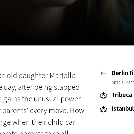
EN
Scanorama
News
Progra
Berlin F
ear-old daughter Marielle
Special Ment
e day, after being slapped
Tribeca 
le gains the unusual power
Istanbul
er parents' every move. How
ange when their child can
erate parents take all