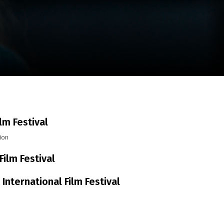
m
SCA vasara
...
ilm Festival
ion
Film Festival
 International Film Festival