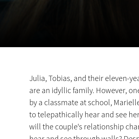
November 5 - 22
2026
Julia, Tobias, and their eleven-y
are an idyllic family. However, on
by a classmate at school, Mariel
to telepathically hear and see h
will the couple's relationship ch
hear and see through walls? Desp