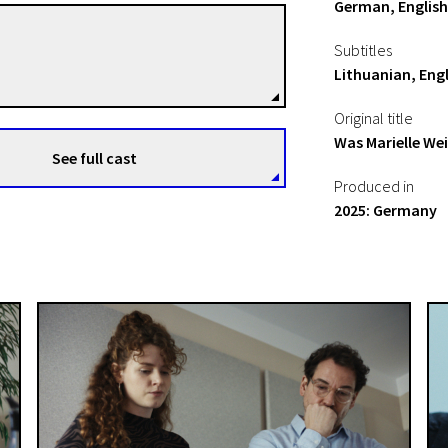
German, English
Frédéric Hambalek
Subtitles
Directors
Lithuanian, Engl
Original title
Was Marielle We
See full cast
Produced in
2025: Germany