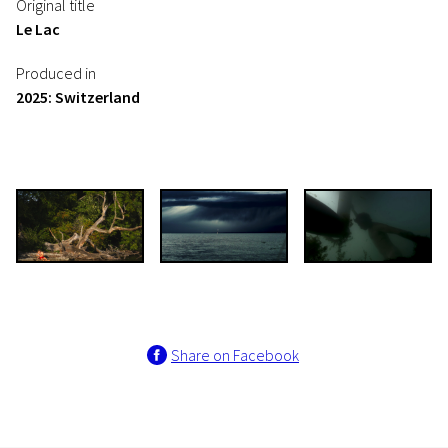
Original title
Le Lac
Produced in
2025: Switzerland
Share on Facebook