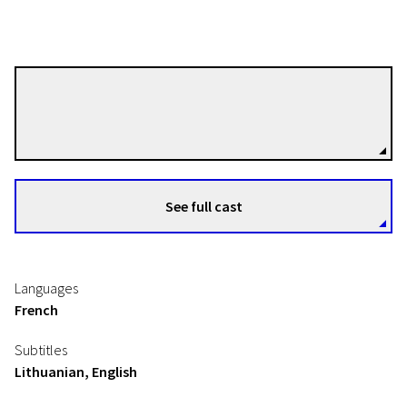
Fabrice Aragno
Directors
See full cast
Languages
French
Subtitles
Lithuanian, English