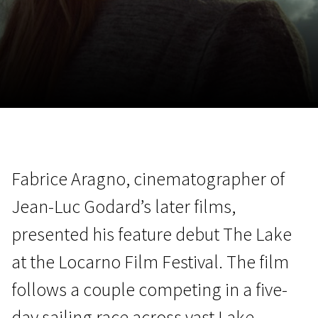
November 5 - 22
2026
Fabrice Aragno, cinematographer of
Jean-Luc Godard’s later films,
presented his feature debut The Lake
at the Locarno Film Festival. The film
follows a couple competing in a five-
day sailing race across vast Lake