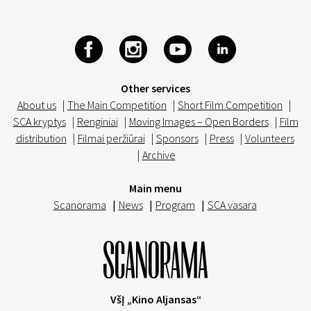
Other services
About us
|
The Main Competition
|
Short Film Competition
|
SCA kryptys
|
Renginiai
|
Moving Images – Open Borders
|
Film
distribution
|
Filmai peržiūrai
|
Sponsors
|
Press
|
Volunteers
|
Archive
Main menu
Scanorama
|
News
|
Program
|
SCA vasara
VšĮ „Kino Aljansas“