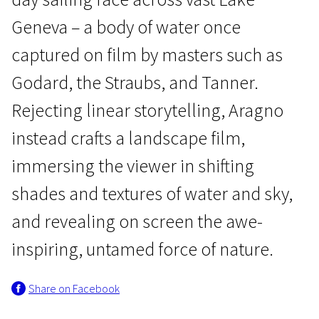
Geneva – a body of water once
captured on film by masters such as
Godard, the Straubs, and Tanner.
Rejecting linear storytelling, Aragno
Crossing Europe
instead crafts a landscape film,
The Lake
immersing the viewer in shifting
1h 20m | Drama, Adventure, Sport | Pegi 13
shades and textures of water and sky,
and revealing on screen the awe-
inspiring, untamed force of nature.
Share on Facebook