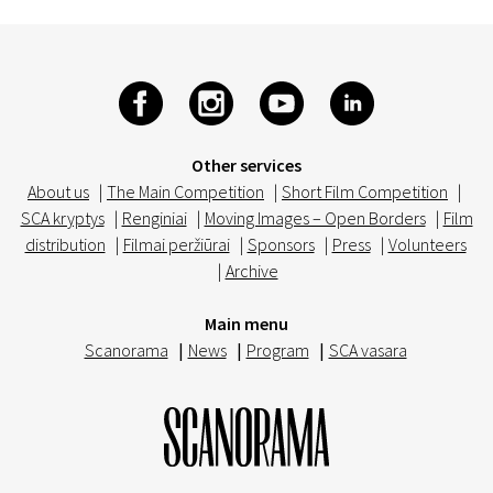
Other services
About us
|
The Main Competition
|
Short Film Competition
|
SCA kryptys
|
Renginiai
|
Moving Images – Open Borders
|
Film
distribution
|
Filmai peržiūrai
|
Sponsors
|
Press
|
Volunteers
|
Archive
Main menu
Scanorama
|
News
|
Program
|
SCA vasara