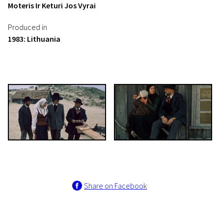
Moteris Ir Keturi Jos Vyrai
Produced in
1983: Lithuania
Share on Facebook