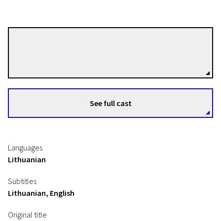
Algimantas Puipa
Directors
See full cast
Languages
Lithuanian
Subtitles
Lithuanian, English
Original title