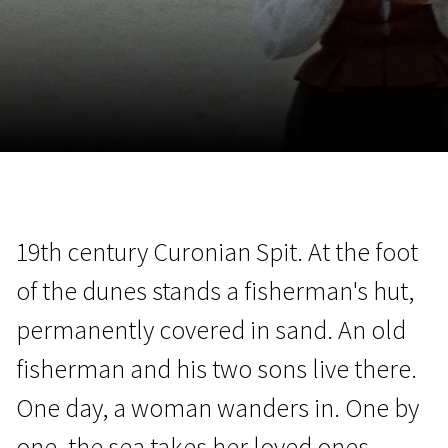
November 5 - 22
2026
19th century Curonian Spit. At the foot
of the dunes stands a fisherman's hut,
permanently covered in sand. An old
fisherman and his two sons live there.
One day, a woman wanders in. One by
one, the sea takes her loved ones