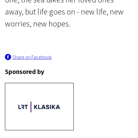
away, but life goes on - new life, new
worries, new hopes.
Lithuanian Cinema: An Open History
Share on Facebook
Moteris ir keturi jos vyrai
Sponsored by
1h 31m | Drama | Pegi 13