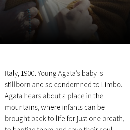
November 5 - 22
2026
Italy, 1900. Young Agata’s baby is
stillborn and so condemned to Limbo.
Agata hears about a place in the
mountains, where infants can be
brought back to life for just one breath,
to baptize them and save their soul.