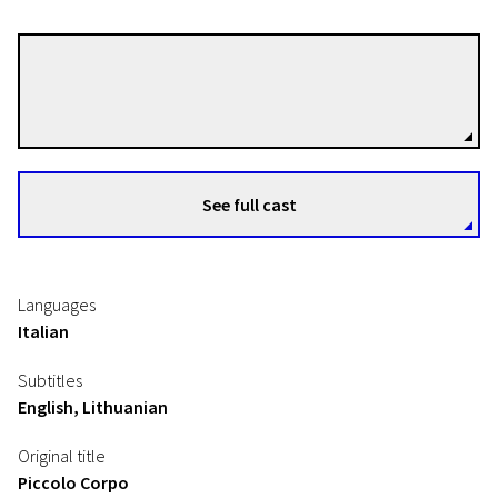
Laura Samani
Directors
See full cast
Languages
Italian
Subtitles
English, Lithuanian
Original title
Piccolo Corpo