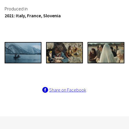
Produced in
2021: Italy, France, Slovenia
Share on Facebook