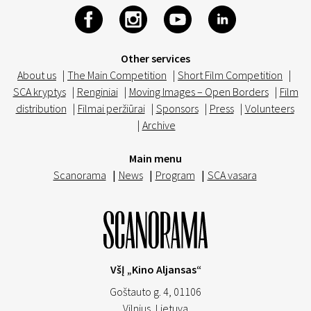
Other services
About us
|
The Main Competition
|
Short Film Competition
|
SCA kryptys
|
Renginiai
|
Moving Images – Open Borders
|
Film
distribution
|
Filmai peržiūrai
|
Sponsors
|
Press
|
Volunteers
|
Archive
Main menu
Scanorama
|
News
|
Program
|
SCA vasara
VšĮ „Kino Aljansas“
Goštauto g. 4, 01106
Vilnius,
Lietuva