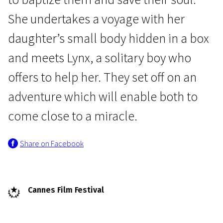
She undertakes a voyage with her
daughter’s small body hidden in a box
and meets Lynx, a solitary boy who
offers to help her. They set off on an
Crossing Europe
adventure which will enable both to
Small Body
come close to a miracle.
1h 29m | Drama | Pegi 13
Share on Facebook
Cannes Film Festival