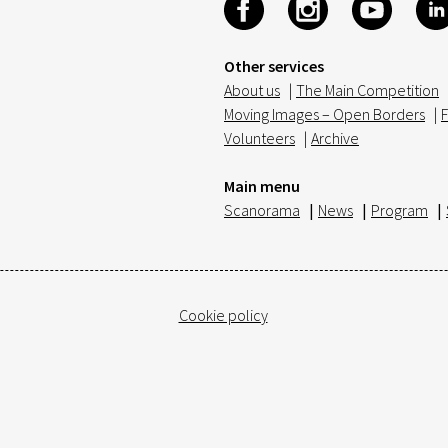
Other services
About us
|
The Main Competition
Moving Images – Open Borders
|
F
Volunteers
|
Archive
Main menu
Scanorama
|
News
|
Program
|
Cookie policy