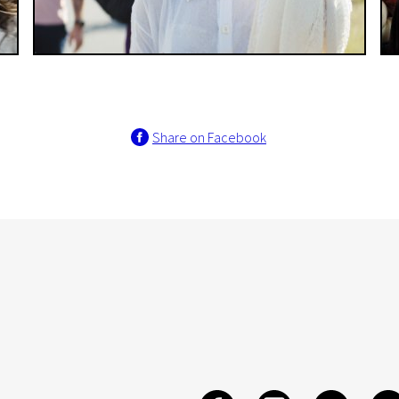
Share on Facebook