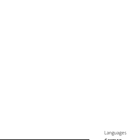
Languages