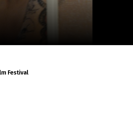
m
SCA vasara
...
ilm Festival