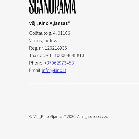
VšĮ „Kino Aljansas“
Goštauto g. 4, 01106
Vilnius,
Lietuva
Reg. nr. 126218936
Tax code: LT100004645810
Phone:
+37062973453
Email:
info@kino.lt
© VšĮ „Kino Aljansas“ 2026. All rights reserved.