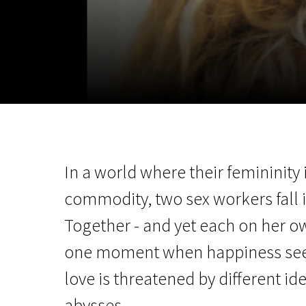
November 5 - 22
2026
In a world where their femininity 
commodity, two sex workers fall i
Together - and yet each on her o
one moment when happiness seem
love is threatened by different ide
abysses.