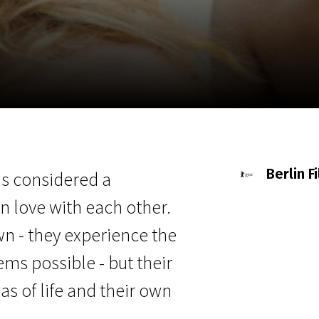
EN
Scanorama
News
Progra
Berlin F
is considered a
n love with each other.
wn - they experience the
s possible - but their
as of life and their own