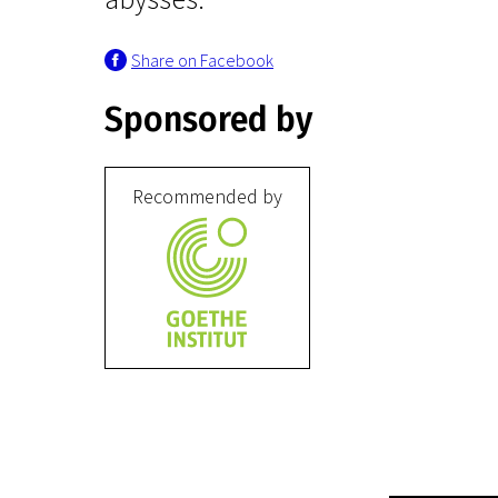
Share on Facebook
Sponsored by
Recommended by
Crossing Europe
Bliss
1h 30m | Drama, Romance | N-18