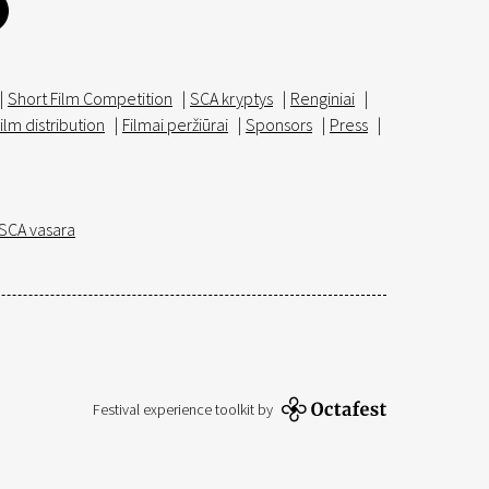
|
Short Film Competition
|
SCA kryptys
|
Renginiai
|
ilm distribution
|
Filmai peržiūrai
|
Sponsors
|
Press
|
SCA vasara
Festival experience toolkit by