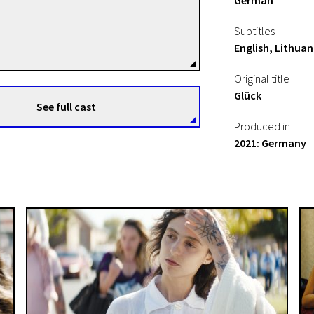
German
Henrika Kull
Subtitles
Directors
English, Lithuan
Original title
Glück
See full cast
Produced in
2021: Germany