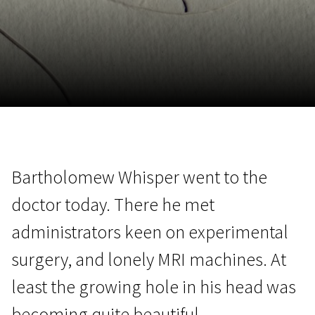
November 5 - 22
2026
Bartholomew Whisper went to the
doctor today. There he met
administrators keen on experimental
surgery, and lonely MRI machines. At
least the growing hole in his head was
becoming quite beautiful.