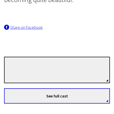
Share on Facebook
EFA Shorts
Push This Button If You Begin
to Panic
13m | Animation | N-16
Gabriel Böhmer
Directors
See full cast