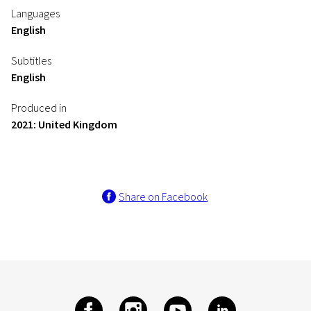
Languages
English
Subtitles
English
Produced in
2021: United Kingdom
Share on Facebook