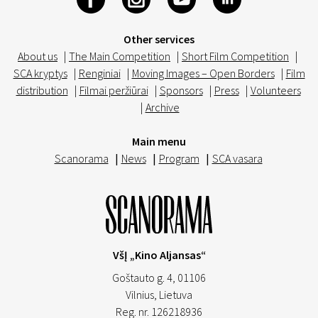
Other services
About us
|
The Main Competition
|
Short Film Competition
|
SCA kryptys
|
Renginiai
|
Moving Images – Open Borders
|
Film
distribution
|
Filmai peržiūrai
|
Sponsors
|
Press
|
Volunteers
|
Archive
Main menu
Scanorama
|
News
|
Program
|
SCA vasara
VšĮ „Kino Aljansas“
Goštauto g. 4, 01106
Vilnius,
Lietuva
Reg. nr. 126218936