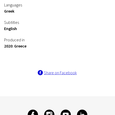
Languages
Greek
Subtitles
English
Produced in
2020: Greece
Share on Facebook