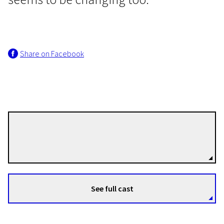
Share on Facebook
EFA Shorts
Bella
24m | Drama | N-16
Thelyia Petraki
Directors
See full cast