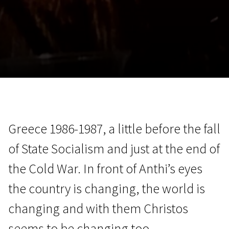
November 5 - 22
2026
Greece 1986-1987, a little before the fall
of State Socialism and just at the end of
the Cold War. In front of Anthi’s eyes
the country is changing, the world is
changing and with them Christos
seems to be changing too.