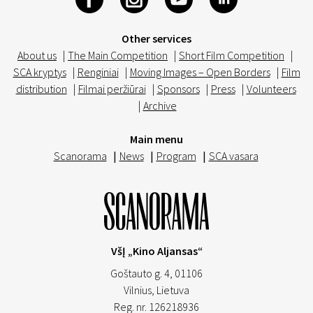
Other services
About us
|
The Main Competition
|
Short Film Competition
|
SCA kryptys
|
Renginiai
|
Moving Images – Open Borders
|
Film
distribution
|
Filmai peržiūrai
|
Sponsors
|
Press
|
Volunteers
|
Archive
Main menu
Scanorama
|
News
|
Program
|
SCA vasara
VšĮ „Kino Aljansas“
Goštauto g. 4, 01106
Vilnius,
Lietuva
Reg. nr. 126218936