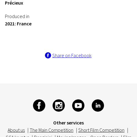
Précieux
Produced in
2021: France
Share on Facebook
Other services
About us
|
The Main Competition
|
Short Film Competition
|