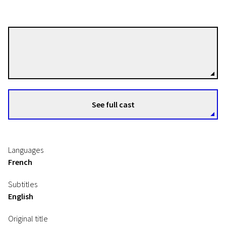
Paul Mas
Directors
EFA Shorts
See full cast
Precious
14m | Animation | N-16
Languages
French
Subtitles
English
Original title