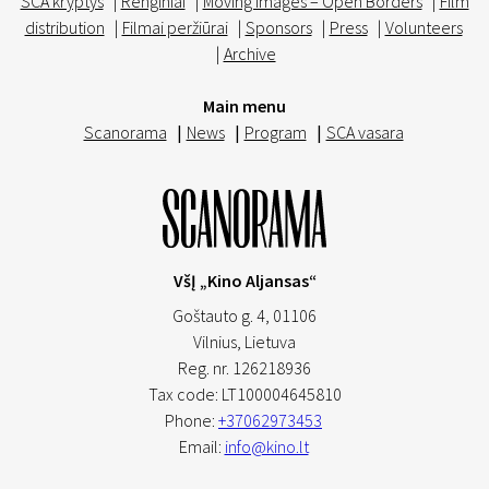
SCA kryptys
|
Renginiai
|
Moving Images – Open Borders
|
Film
distribution
|
Filmai peržiūrai
|
Sponsors
|
Press
|
Volunteers
|
Archive
Main menu
Scanorama
|
News
|
Program
|
SCA vasara
VšĮ „Kino Aljansas“
Goštauto g. 4, 01106
Vilnius,
Lietuva
Reg. nr. 126218936
Tax code: LT100004645810
Phone:
+37062973453
Email:
info@kino.lt