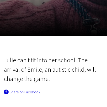
November 5 - 22
2026
Julie can't fit into her school. The
arrival of Emile, an autistic child, will
change the game.
Share on Facebook