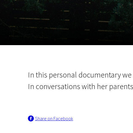
November 5 - 22
2026
In this personal documentary we g
In conversations with her parent
Share on Facebook