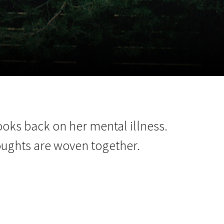
m
SCA vasara
...
ooks back on her mental illness.
oughts are woven together.