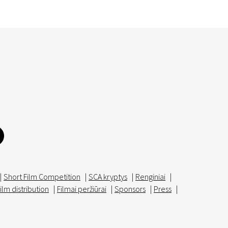
|
Short Film Competition
|
SCA kryptys
|
Renginiai
|
ilm distribution
|
Filmai peržiūrai
|
Sponsors
|
Press
|