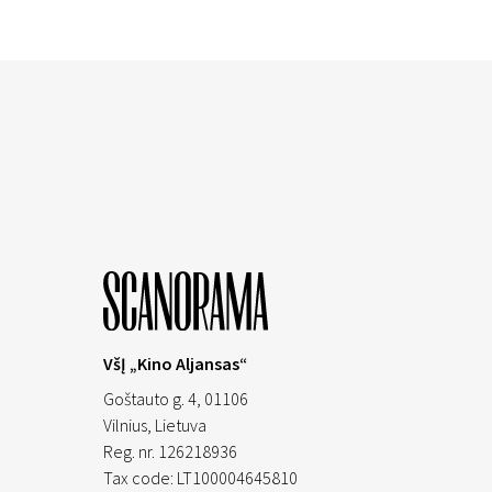
VšĮ „Kino Aljansas“
Goštauto g. 4, 01106
Vilnius,
Lietuva
Reg. nr. 126218936
Tax code: LT100004645810