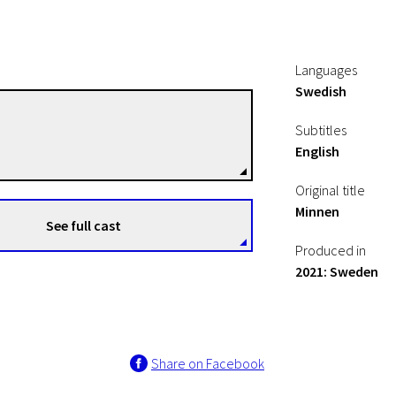
Languages
Swedish
Kristin Johannessen
Subtitles
Directors
English
Original title
Minnen
See full cast
Produced in
2021: Sweden
Share on Facebook