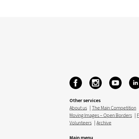
Other services
About us
|
The Main Competition
Moving Images – Open Borders
|
F
Volunteers
|
Archive
Main menu