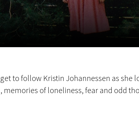
EN
Scanorama
News
Progra
et to follow Kristin Johannessen as she l
s, memories of loneliness, fear and odd th