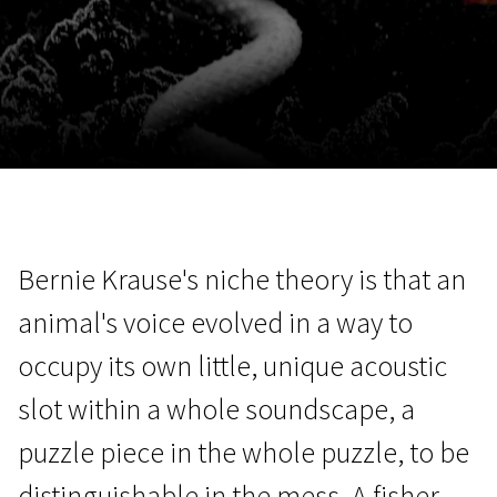
November 5 - 22
2026
Bernie Krause's niche theory is that an
animal's voice evolved in a way to
occupy its own little, unique acoustic
slot within a whole soundscape, a
puzzle piece in the whole puzzle, to be
distinguishable in the mess. A fisher