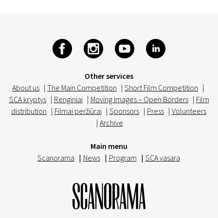
Other services
About us
|
The Main Competition
|
Short Film Competition
|
SCA kryptys
|
Renginiai
|
Moving Images – Open Borders
|
Film
distribution
|
Filmai peržiūrai
|
Sponsors
|
Press
|
Volunteers
|
Archive
Main menu
Scanorama
|
News
|
Program
|
SCA vasara