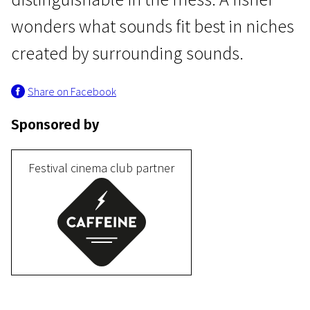
wonders what sounds fit best in niches
created by surrounding sounds.
Share on Facebook
Sponsored by
Programme IV
Cufufu
Festival cinema club partner
7m | Animation | N-16