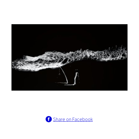
Share on Facebook