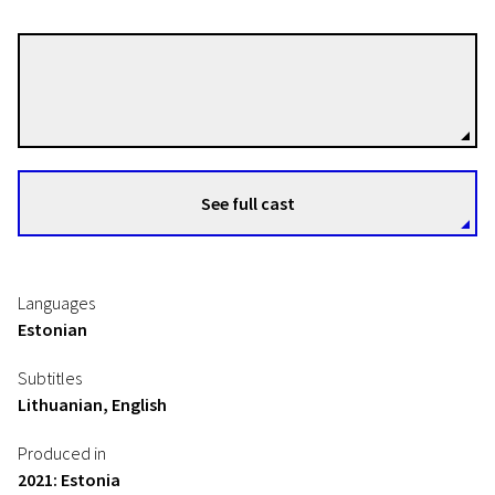
Bruno Quast
Directors
See full cast
Languages
Estonian
Subtitles
Lithuanian, English
Produced in
2021: Estonia