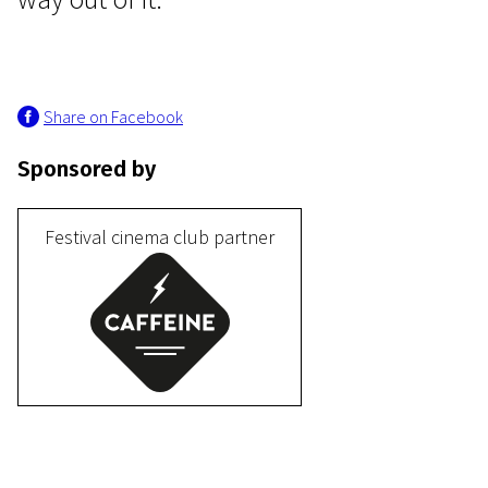
Share on Facebook
Sponsored by
Programme IV
Birds of Passages
Festival cinema club partner
15m | Drama, Documentary | N-16