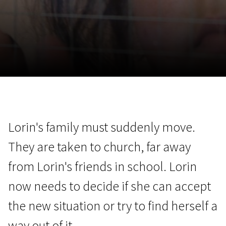
November 5 - 22
2026
Lorin's family must suddenly move.
They are taken to church, far away
from Lorin's friends in school. Lorin
now needs to decide if she can accept
the new situation or try to find herself a
way out of it.