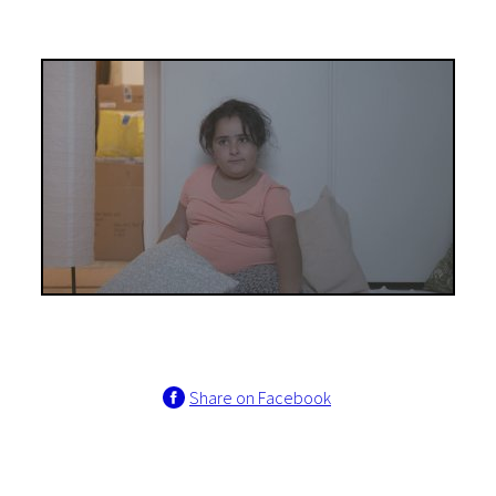
Share on Facebook