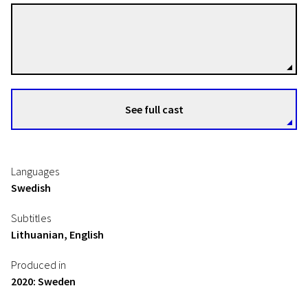
Lisa Meyer
Directors
See full cast
Languages
Swedish
Subtitles
Lithuanian, English
Produced in
2020: Sweden