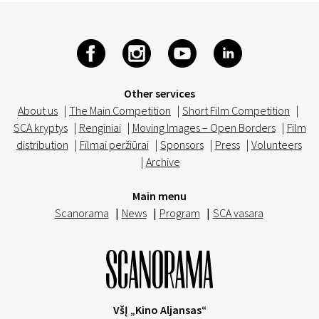
Other services
About us
|
The Main Competition
|
Short Film Competition
|
SCA kryptys
|
Renginiai
|
Moving Images – Open Borders
|
Film
distribution
|
Filmai peržiūrai
|
Sponsors
|
Press
|
Volunteers
|
Archive
Main menu
Scanorama
|
News
|
Program
|
SCA vasara
VšĮ „Kino Aljansas“