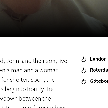
EN
Scanorama
News
Progra
London F
, John, and their son, live
 when a man and a woman
Roterdam
for shelter. Soon, the
Göteborg
s begin to horrify the
howdown between the
nistic couple, foreshadows