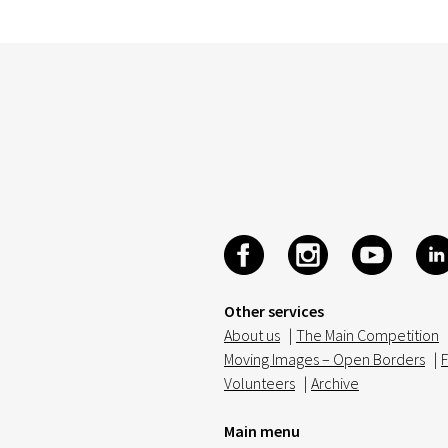
Other services
About us
|
The Main Competition
Moving Images – Open Borders
|
F
Volunteers
|
Archive
Main menu