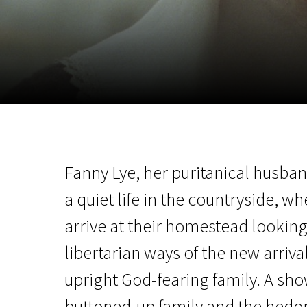
November 5 - 22
2026
Fanny Lye, her puritanical husband
a quiet life in the countryside,
arrive at their homestead looking 
libertarian ways of the new arrival
upright God-fearing family. A s
buttoned-up family and the hedo