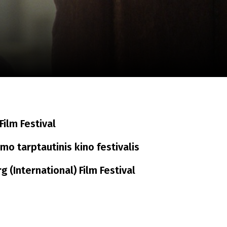
m
SCA vasara
...
ilm Festival
o tarptautinis kino festivalis
 (International) Film Festival