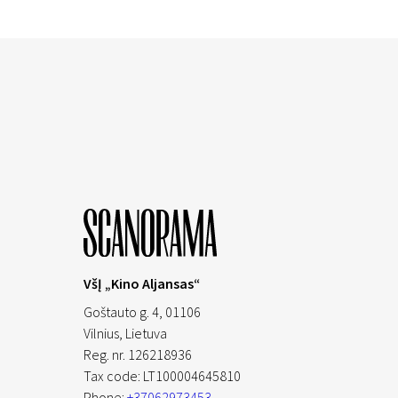
VšĮ „Kino Aljansas“
Goštauto g. 4, 01106
Vilnius,
Lietuva
Reg. nr. 126218936
Tax code: LT100004645810
Phone:
+37062973453