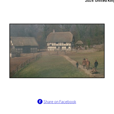
2019: United K
Share on Facebook