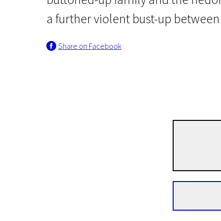
a further violent bust-up betwee
Share on Facebook
Nocturnal Creatures
Fanny Lye Deliver'd
1h 52m | Drama, Thriller, History | N-18