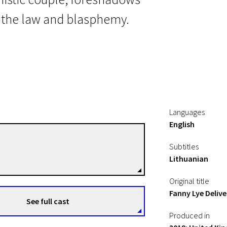
n the law and blasphemy.
Languages
English
Thomas Clay
Subtitles
Directors
Lithuanian
Original title
Fanny Lye Delive
See full cast
Produced in