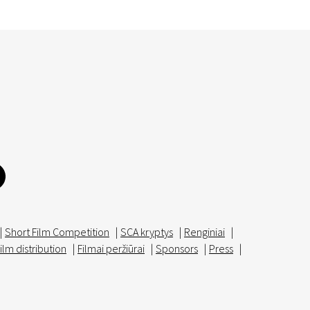
|
Short Film Competition
|
SCA kryptys
|
Renginiai
|
ilm distribution
|
Filmai peržiūrai
|
Sponsors
|
Press
|