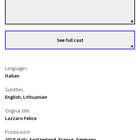
Alice Rohrwacher
Directors
See full cast
Languages
Italian
Subtitles
English, Lithuanian
Original title
Lazzaro Felice
Produced in
2018: Italy, Switzerland, France, Germany