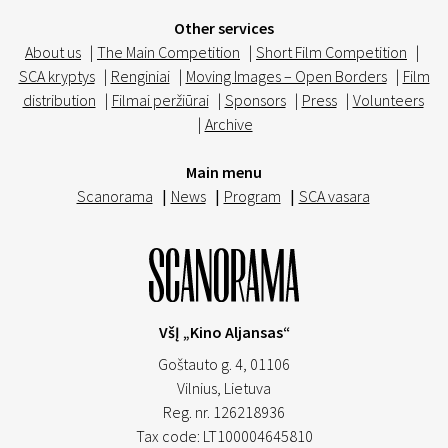
Other services
About us
|
The Main Competition
|
Short Film Competition
|
SCA kryptys
|
Renginiai
|
Moving Images – Open Borders
|
Film
distribution
|
Filmai peržiūrai
|
Sponsors
|
Press
|
Volunteers
|
Archive
Main menu
Scanorama
|
News
|
Program
|
SCA vasara
VšĮ „Kino Aljansas“
Goštauto g. 4, 01106
Vilnius,
Lietuva
Reg. nr. 126218936
Tax code: LT100004645810