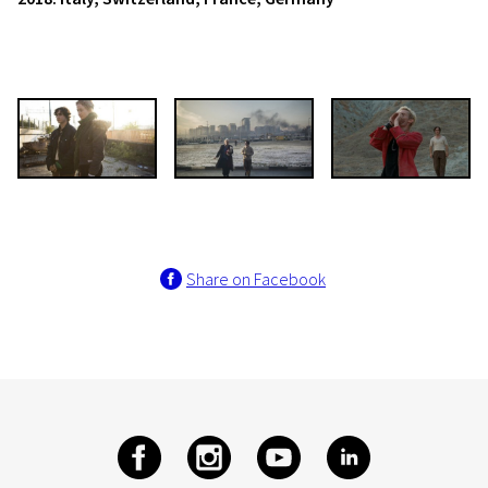
Share on Facebook