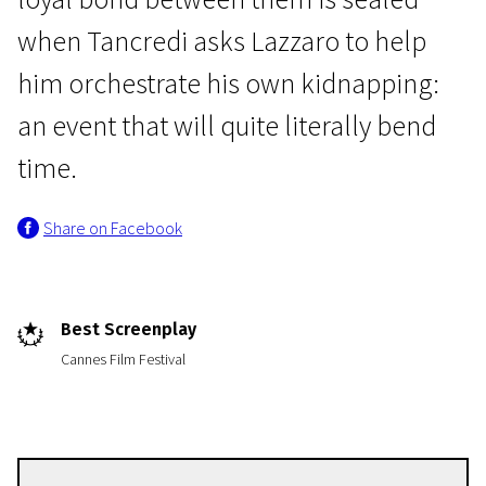
when Tancredi asks Lazzaro to help
him orchestrate his own kidnapping:
an event that will quite literally bend
time.
Crossing Europe
Share on Facebook
Happy as Lazarro
2h | Drama
Best Screenplay
Cannes Film Festival