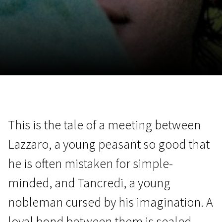
November 5 - 22
2026
This is the tale of a meeting between
Lazzaro, a young peasant so good that
he is often mistaken for simple-
minded, and Tancredi, a young
nobleman cursed by his imagination. A
loyal bond between them is sealed