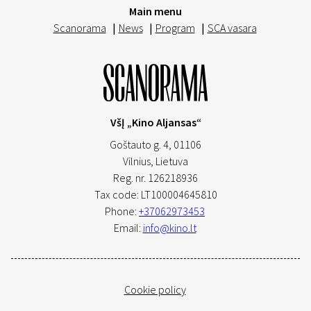
Main menu
Scanorama
|
News
|
Program
|
SCA vasara
VšĮ „Kino Aljansas“
Goštauto g. 4, 01106
Vilnius,
Lietuva
Reg. nr. 126218936
Tax code: LT100004645810
Phone:
+37062973453
Email:
info@kino.lt
Cookie policy