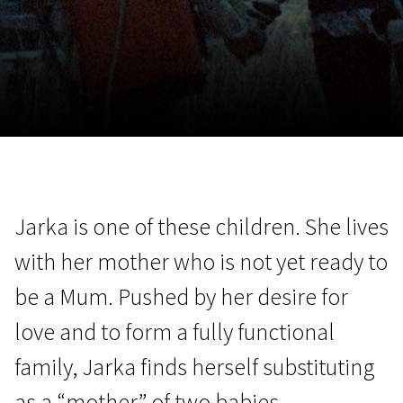
November 5 - 22
2026
Jarka is one of these children. She lives
with her mother who is not yet ready to
be a Mum. Pushed by her desire for
love and to form a fully functional
family, Jarka finds herself substituting
as a “mother” of two babies.