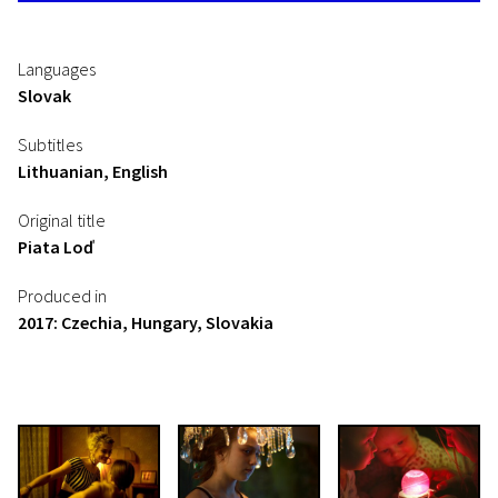
Languages
Slovak
Subtitles
Lithuanian, English
Original title
Piata Loď
Produced in
2017: Czechia, Hungary, Slovakia