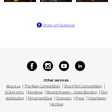
Share on Facebook
Other services
About us
|
The Main Competition
|
Short Film Competition
|
SCA kryptys
|
Renginiai
|
Moving Images – Open Borders
|
Film
distribution
|
Filmai peržiūrai
|
Sponsors
|
Press
|
Volunteers
|
Archive