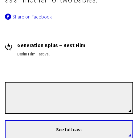
Share on Facebook
Generation Kplus – Best Film
Berlin Film Festival
Crossing Europe
Little Harbour
1h 30m | Drama | Pegi 13
Iveta Grófová
Directors
See full cast