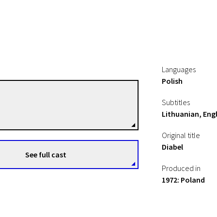
Languages
Polish
Andrzej Zulawski
Subtitles
Directors
Lithuanian, Engl
Original title
Diabel
See full cast
Produced in
1972: Poland