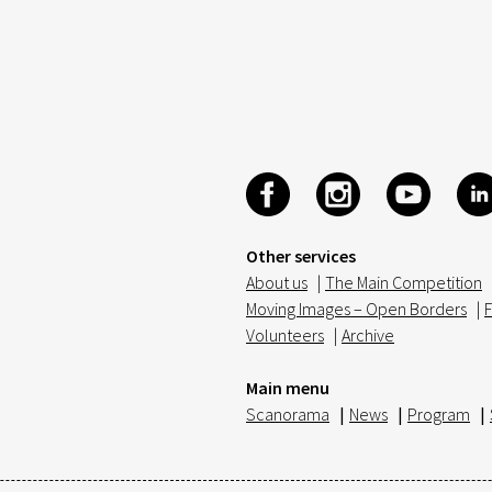
Other services
About us
|
The Main Competition
Moving Images – Open Borders
|
F
Volunteers
|
Archive
Main menu
Scanorama
|
News
|
Program
|