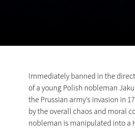
November 5 - 22
2026
Immediately banned in the direct
of a young Polish nobleman Jakub
the Prussian army's invasion in 1
by the overall chaos and moral co
nobleman is manipulated into a H