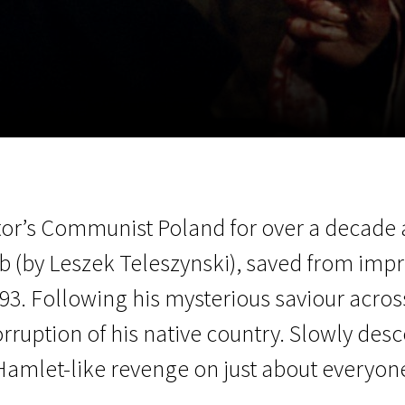
EN
Scanorama
News
Progra
or’s Communist Poland for over a decade 
 (by Leszek Teleszynski), saved from impr
793. Following his mysterious saviour acro
rruption of his native country. Slowly desc
amlet-like revenge on just about everyone 