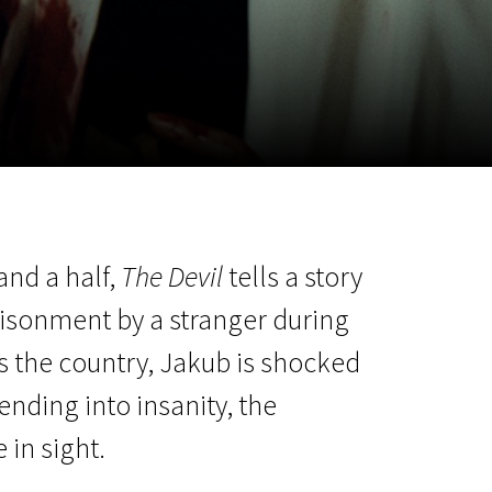
m
SCA vasara
...
and a half,
The Devil
tells a story
isonment by a stranger during
ss the country, Jakub is shocked
ending into insanity, the
in sight.