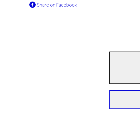
Share on Facebook
Andrzej Żuławski
The Devil
1h 59m | Drama | Pegi 13