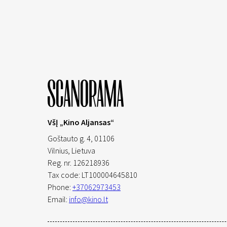
VšĮ „Kino Aljansas“
Goštauto g. 4, 01106
Vilnius,
Lietuva
Reg. nr. 126218936
Tax code: LT100004645810
Phone:
+37062973453
Email:
info@kino.lt