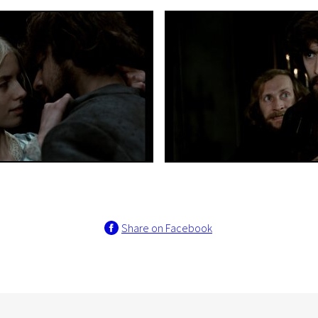
Share on Facebook