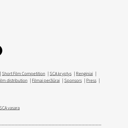
|
Short Film Competition
|
SCA kryptys
|
Renginiai
|
ilm distribution
|
Filmai peržiūrai
|
Sponsors
|
Press
|
SCA vasara