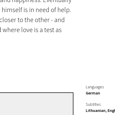
himself is in need of help.
closer to the other - and
 where love is a test as
Languages
German
Sven Taddicken
Subtitles
Directors
Lithuanian, Engl