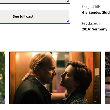
Original title
Gleißendes Glüc
See full cast
Produced in
2016: Germany