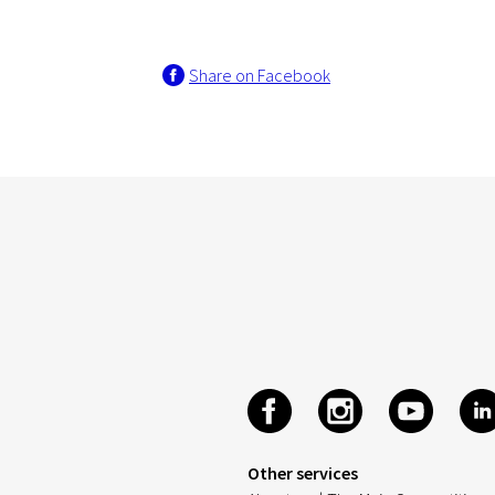
Share on Facebook
Other services