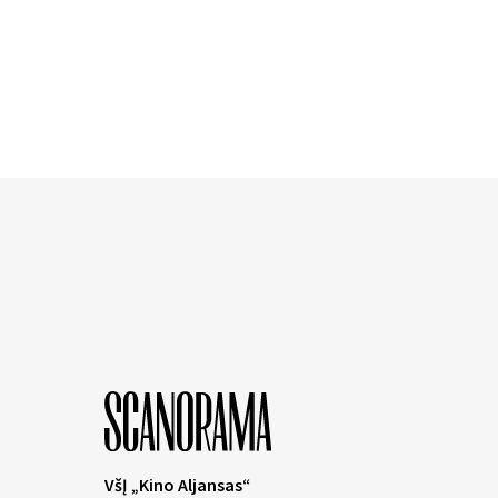
VšĮ „Kino Aljansas“