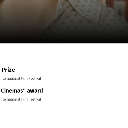
m
SCA vasara
...
 Prize
International Film Festival
 Cinemas" award
International Film Festival