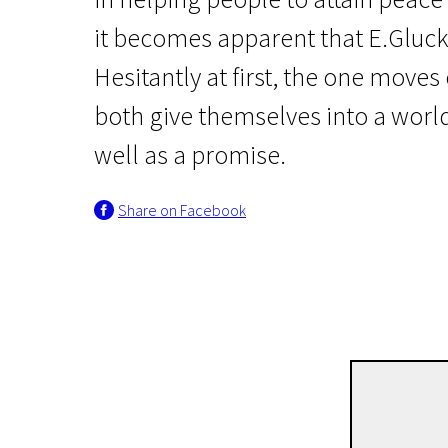
it becomes apparent that E.Gluck 
Hesitantly at first, the one moves 
both give themselves into a world
well as a promise.
Crossing Europe
Share on Facebook
Original Bliss
1h 41m | Drama, Romance | Pegi 13