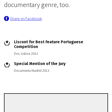
documentary genre, too.
Share on Facebook
Liscont for Best Feature Portuguese
Competition
Doc Lisboa 2012
Special Mention of the Jury
Documenta Madrid 2013
Salomé Lamas
Directors