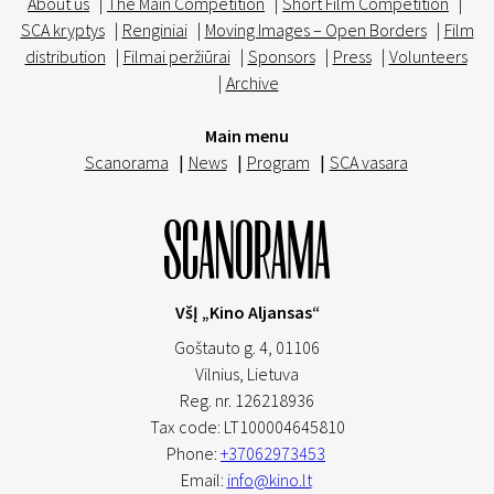
About us
|
The Main Competition
|
Short Film Competition
|
SCA kryptys
|
Renginiai
|
Moving Images – Open Borders
|
Film
distribution
|
Filmai peržiūrai
|
Sponsors
|
Press
|
Volunteers
|
Archive
Main menu
Scanorama
|
News
|
Program
|
SCA vasara
VšĮ „Kino Aljansas“
Goštauto g. 4, 01106
Vilnius,
Lietuva
Reg. nr. 126218936
Tax code: LT100004645810
Phone:
+37062973453
Email:
info@kino.lt