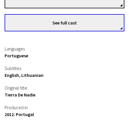
See full cast
Languages
Portuguese
Subtitles
English, Lithuanian
Original title
Tierra De Nadie
Produced in
2012: Portugal