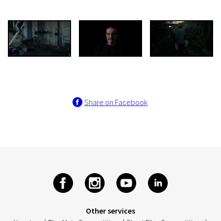
Share on Facebook
Other services