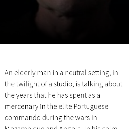
November 5 - 22
2026
An elderly man in a neutral setting, in
the twilight of a studio, is talking about
the years that he has spent as a
mercenary in the elite Portuguese
commando during the wars in
Mozambique and Angola. In his calm