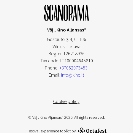
VšĮ „Kino Aljansas“
Goštauto g. 4, 01106
Vilnius,
Lietuva
Reg. nr. 126218936
Tax code: LT100004645810
Phone:
+37062973453
Email:
info@kino.lt
Cookie policy
© VšĮ „Kino Aljansas“ 2026. All rights reserved.
Festival experience toolkit by