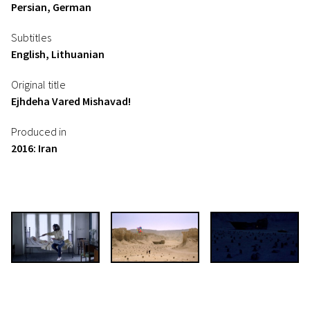
Persian, German
Subtitles
English, Lithuanian
Original title
Ejhdeha Vared Mishavad!
Produced in
2016: Iran