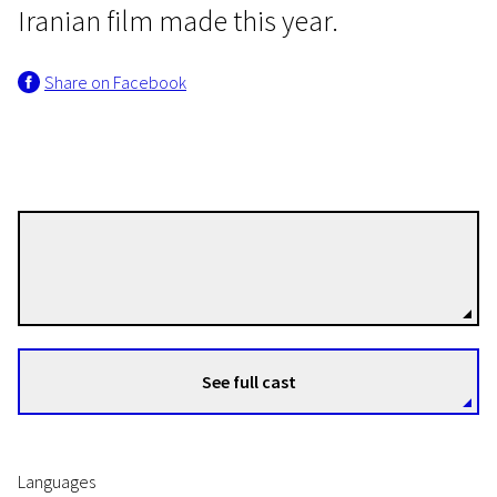
Iranian film made this year.
Share on Facebook
Mani Haghighi
Directors
See full cast
Languages