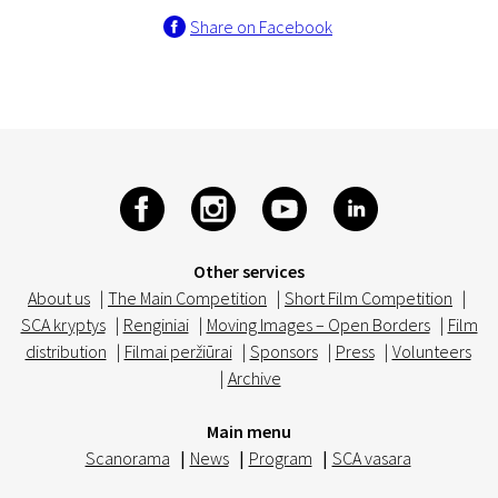
Share on Facebook
Other services
About us
|
The Main Competition
|
Short Film Competition
|
SCA kryptys
|
Renginiai
|
Moving Images – Open Borders
|
Film
distribution
|
Filmai peržiūrai
|
Sponsors
|
Press
|
Volunteers
|
Archive
Main menu
Scanorama
|
News
|
Program
|
SCA vasara