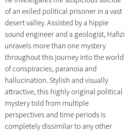
of an exiled political prisoner in a vast
desert valley. Assisted by a hippie
sound engineer and a geologist, Hafizi
unravels more than one mystery
New Iranian Cinema
throughout this journey into the world
A Dragon Arrives!
of conspiracies, paranoia and
1h 47m | Drama, Mystical | Pegi 13
hallucination. Stylish and visually
attractive, this highly original political
mystery told from multiple
perspectives and time periods is
completely dissimilar to any other