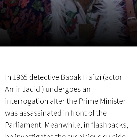
November 5 - 22
2026
In 1965 detective Babak Hafizi (actor
Amir Jadidi) undergoes an
interrogation after the Prime Minister
was assassinated in front of the
Parliament. Meanwhile, in flashbacks,
he investigates the suspicious suicide