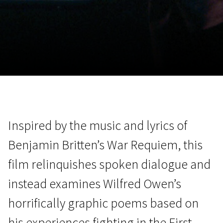
November 5 - 22
2026
Inspired by the music and lyrics of
Benjamin Britten’s War Requiem, this
film relinquishes spoken dialogue and
instead examines Wilfred Owen’s
horrifically graphic poems based on
his experiences fighting in the First