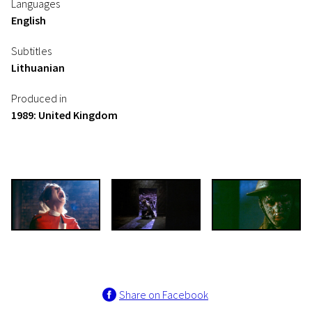
Languages
English
Subtitles
Lithuanian
Produced in
1989: United Kingdom
Share on Facebook