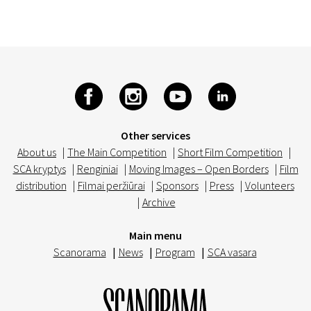
Other services
About us
|
The Main Competition
|
Short Film Competition
|
SCA kryptys
|
Renginiai
|
Moving Images – Open Borders
|
Film
distribution
|
Filmai peržiūrai
|
Sponsors
|
Press
|
Volunteers
|
Archive
Main menu
Scanorama
|
News
|
Program
|
SCA vasara