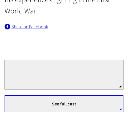
World War.
Share on Facebook
Focus on Derek Jarman
War Requiem
Derek Jarman
1h 32m | Drama | N/A
Directors
See full cast