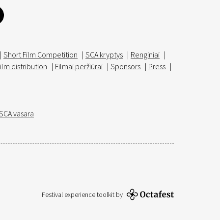
|
Short Film Competition
|
SCA kryptys
|
Renginiai
|
ilm distribution
|
Filmai peržiūrai
|
Sponsors
|
Press
|
SCA vasara
Festival experience toolkit by