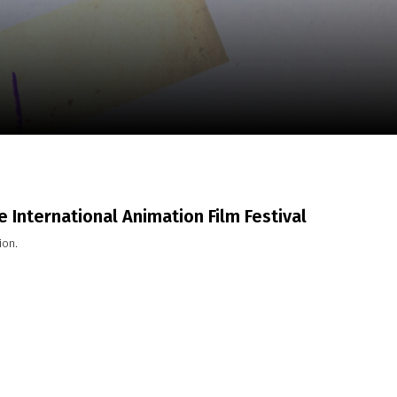
m
SCA vasara
...
 International Animation Film Festival
ion.