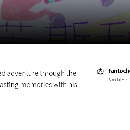
EN
Scanorama
News
Progra
Fantoche
led adventure through the
Special Ment
lasting memories with his