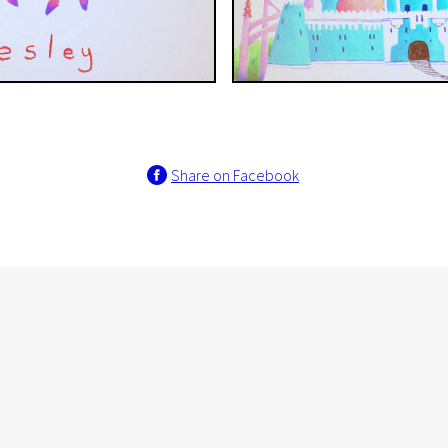
Share on Facebook