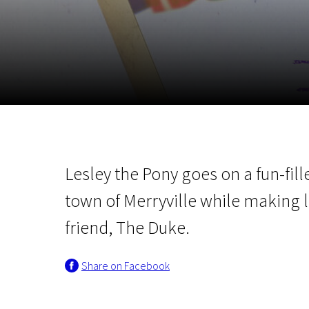
November 5 - 22
2026
Lesley the Pony goes on a fun-fil
town of Merryville while making 
friend, The Duke.
Share on Facebook