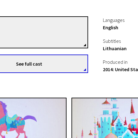
Languages
English
Christian Larrave
Directors
Subtitles
Lithuanian
Produced in
See full cast
A+ Day!
2014: United St