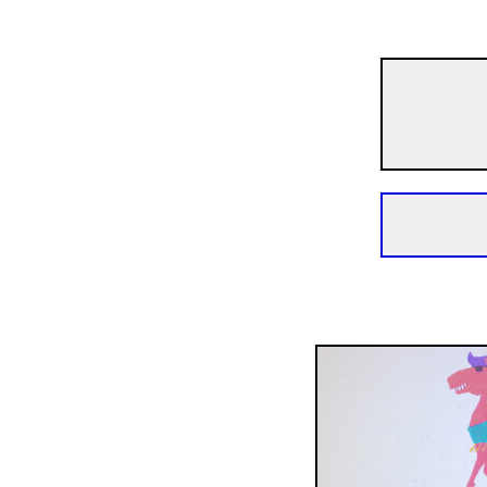
The Night of Horror Comedies
Lesley the Pony Has an 
4m | Animation | N/A