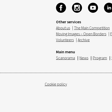
Other services
About us
|
The Main Competition
Moving Images – Open Borders
|
F
Volunteers
|
Archive
Main menu
Scanorama
|
News
|
Program
|
Cookie policy