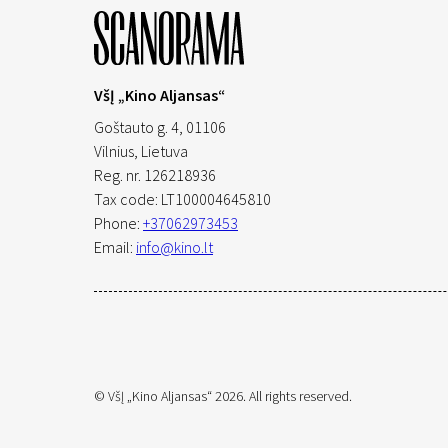
VšĮ „Kino Aljansas“
Goštauto g. 4, 01106
Vilnius,
Lietuva
Reg. nr. 126218936
Tax code: LT100004645810
Phone:
+37062973453
Email:
info@kino.lt
© VšĮ „Kino Aljansas“ 2026. All rights reserved.