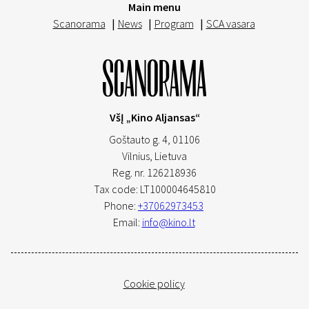
Main menu
Scanorama
|
News
|
Program
|
SCA vasara
VšĮ „Kino Aljansas“
Goštauto g. 4, 01106
Vilnius,
Lietuva
Reg. nr. 126218936
Tax code: LT100004645810
Phone:
+37062973453
Email:
info@kino.lt
Cookie policy