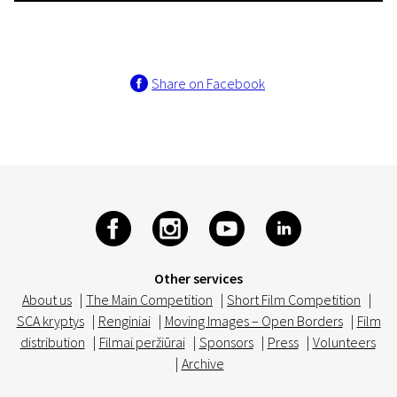
Share on Facebook
Other services
About us
|
The Main Competition
|
Short Film Competition
|
SCA kryptys
|
Renginiai
|
Moving Images – Open Borders
|
Film
distribution
|
Filmai peržiūrai
|
Sponsors
|
Press
|
Volunteers
|
Archive