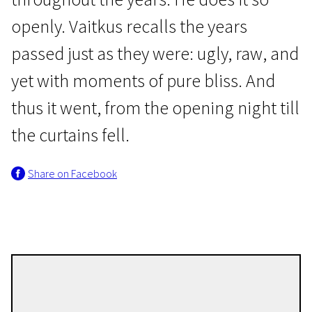
openly. Vaitkus recalls the years
passed just as they were: ugly, raw, and
yet with moments of pure bliss. And
thus it went, from the opening night till
Lithuanian Film Premieres
the curtains fell.
About Jonas
Share on Facebook
1h 10m | Documentary | N/A
Jokūbas Vilius Tūras
Directors