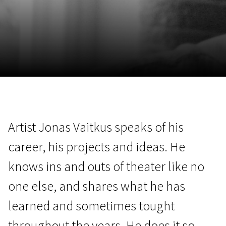
November 5 - 22
2026
Artist Jonas Vaitkus speaks of his
career, his projects and ideas. He
knows ins and outs of theater like no
one else, and shares what he has
learned and sometimes tought
throughout the years. He does it so