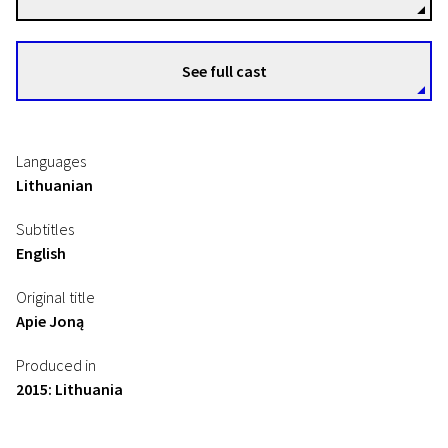
See full cast
Languages
Lithuanian
Subtitles
English
Original title
Apie Joną
Produced in
2015: Lithuania