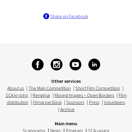
Share on Facebook
Other services
About us
|
The Main Competition
|
Short Film Competition
|
SCA kryptys
|
Renginiai
|
Moving Images – Open Borders
|
Film
distribution
|
Filmai peržiūrai
|
Sponsors
|
Press
|
Volunteers
|
Archive
Main menu
Scanorama
|
News
|
Program
|
SCA vasara