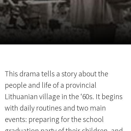
November 5 - 22
2026
This drama tells a story about the
people and life of a provincial
Lithuanian village in the ‘60s. It begins
with daily routines and two main
events: preparing for the school
graduation party of their children, and