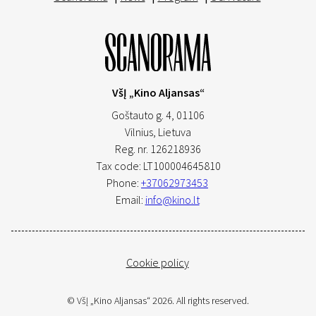
VšĮ „Kino Aljansas“
Goštauto g. 4, 01106
Vilnius,
Lietuva
Reg. nr. 126218936
Tax code: LT100004645810
Phone:
+37062973453
Email:
info@kino.lt
Cookie policy
© VšĮ „Kino Aljansas“ 2026. All rights reserved.