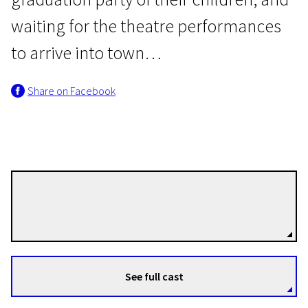
waiting for the theatre performances
to arrive into town…
Share on Facebook
In memoriam Icchokas Meras
June, the Beginning of
Summer
1h 40m | Drama | N/A
Raimondas Vabalas
Directors
See full cast