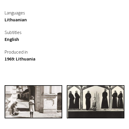
Languages
Lithuanian
Subtitles
English
Produced in
1969: Lithuania