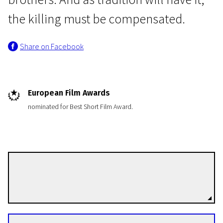
the killing must be compensated.
Share on Facebook
Short Film Programme European Film Academy Nominants and Winners 2013
European Film Awards
Houses with Small Windows
nominated for Best Short Film Award.
15m | Drama | N/A
Bülent Öztürk
Directors