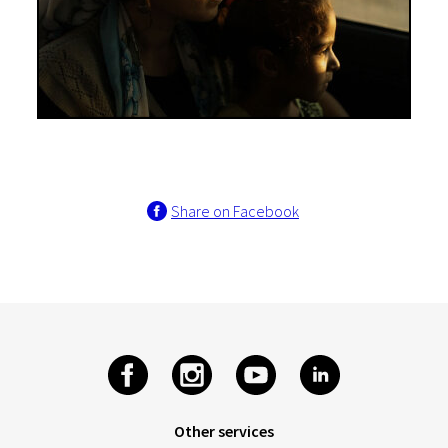
Share on Facebook
Other services