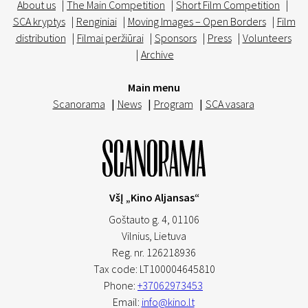
About us
|
The Main Competition
|
Short Film Competition
|
SCA kryptys
|
Renginiai
|
Moving Images – Open Borders
|
Film
distribution
|
Filmai peržiūrai
|
Sponsors
|
Press
|
Volunteers
|
Archive
Main menu
Scanorama
|
News
|
Program
|
SCA vasara
VšĮ „Kino Aljansas“
Goštauto g. 4, 01106
Vilnius,
Lietuva
Reg. nr. 126218936
Tax code: LT100004645810
Phone:
+37062973453
Email:
info@kino.lt