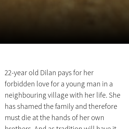
November 5 - 22
2026
22-year old Dilan pays for her
forbidden love for a young man in a
neighbouring village with her life. She
has shamed the family and therefore
must die at the hands of her own
brothers. And as tradition will have it,