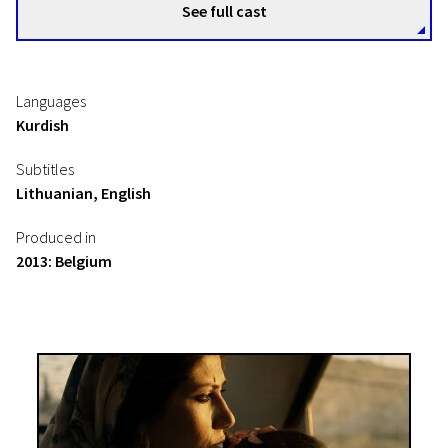
See full cast
Languages
Kurdish
Subtitles
Lithuanian, English
Produced in
2013: Belgium