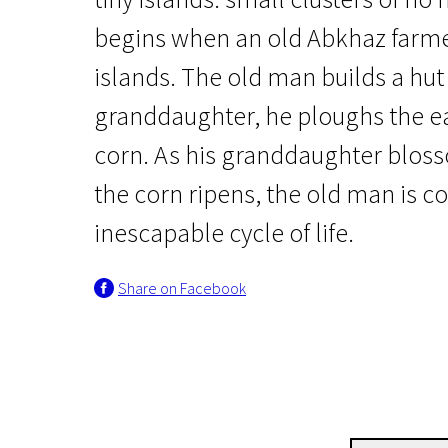
begins when an old Abkhaz farmer
islands. The old man builds a hut
granddaughter, he ploughs the e
corn. As his granddaughter blo
the corn ripens, the old man is c
Crossing Europe
Corn Island
inescapable cycle of life.
1h 40m | Drama | N/A
Share on Facebook