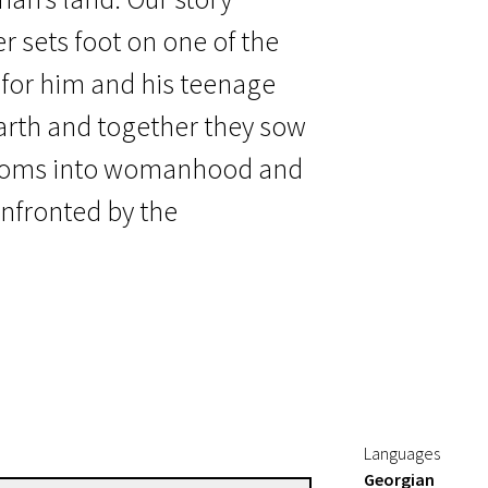
 sets foot on one of the
 for him and his teenage
arth and together they sow
ssoms into womanhood and
onfronted by the
Languages
Georgian