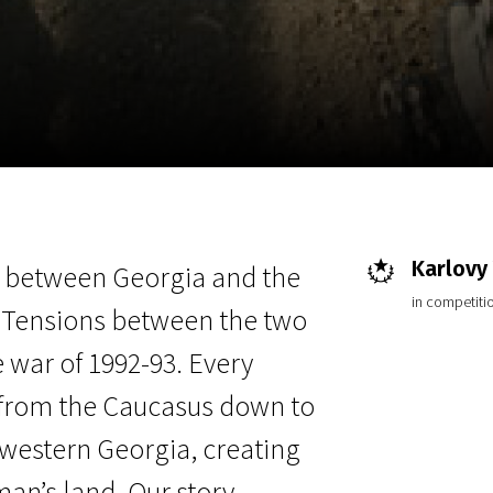
EN
Scanorama
News
Progra
Karlovy 
r between Georgia and the
in competitio
 Tensions between the two
 war of 1992-93. Every
il from the Caucasus down to
-western Georgia, creating
 man’s land. Our story