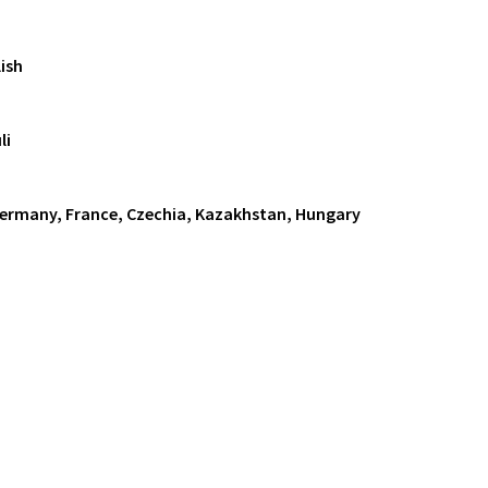
ish
li
Germany, France, Czechia, Kazakhstan, Hungary