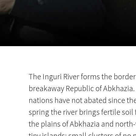
November 5 - 22
2026
The Inguri River forms the borde
breakaway Republic of Abkhazia.
nations have not abated since the
spring the river brings fertile so
the plains of Abkhazia and north
tiny islands: small clusters of no