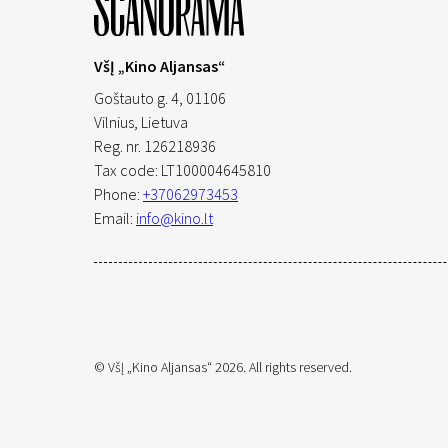
VšĮ „Kino Aljansas“
Goštauto g. 4, 01106
Vilnius,
Lietuva
Reg. nr. 126218936
Tax code: LT100004645810
Phone:
+37062973453
Email:
info@kino.lt
© VšĮ „Kino Aljansas“ 2026. All rights reserved.