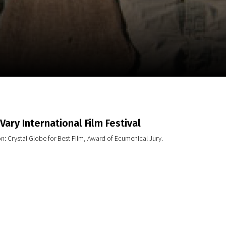
m
SCA vasara
...
Vary International Film Festival
n: Crystal Globe for Best Film, Award of Ecumenical Jury.