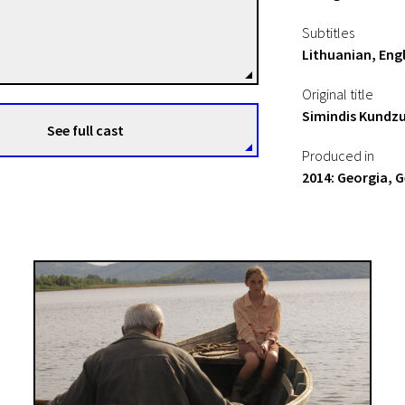
George Ovashvili
Subtitles
Directors
Lithuanian, Engl
Original title
Simindis Kundzu
See full cast
Produced in
2014: Georgia, 