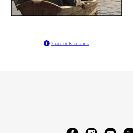
Share on Facebook