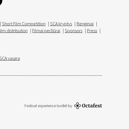
|
Short Film Competition
|
SCA kryptys
|
Renginiai
|
ilm distribution
|
Filmai peržiūrai
|
Sponsors
|
Press
|
SCA vasara
Festival experience toolkit by