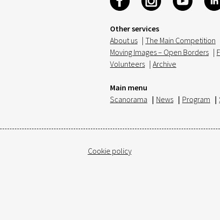
Other services
About us
|
The Main Competition
Moving Images – Open Borders
|
F
Volunteers
|
Archive
Main menu
Scanorama
|
News
|
Program
|
Cookie policy