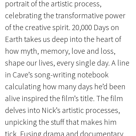
portrait of the artistic process,
celebrating the transformative power
of the creative spirit. 20,000 Days on
Earth takes us deep into the heart of
how myth, memory, love and loss,
Real Life
shape our lives, every single day. A line
20,000 Days on Earth
in Cave’s song-writing notebook
1h 35m | Documentary | N/A
calculating how many days he’d been
alive inspired the film’s title. The film
delves into Nick’s artistic processes,
unpicking the stuff that makes him
tick. Fusing drama and documentary