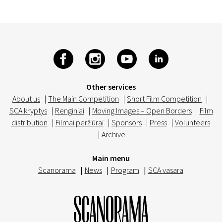
Other services
About us
|
The Main Competition
|
Short Film Competition
|
SCA kryptys
|
Renginiai
|
Moving Images – Open Borders
|
Film
distribution
|
Filmai peržiūrai
|
Sponsors
|
Press
|
Volunteers
|
Archive
Main menu
Scanorama
|
News
|
Program
|
SCA vasara