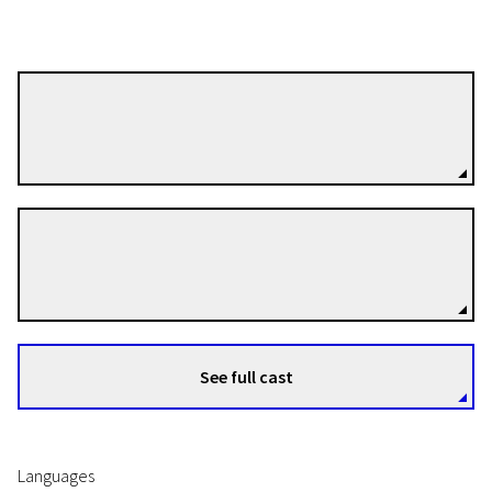
Iain Forsyth
Directors
Jane Pollard
Directors
See full cast
Languages