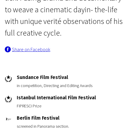
to weave a cinematic dayin- the-life
with unique verité observations of his
full creative cycle.
Share on Facebook
Sundance Film Festival
in competition, Directing and Editing Awards
Istanbul International Film Festival
FIPRESCI Prize
Berlin Film Festival
screened in Panorama section.