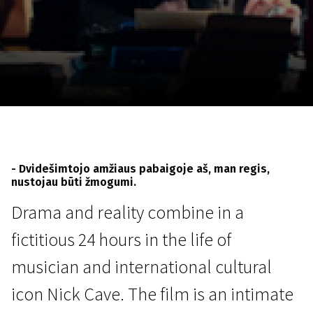
November 5 - 22
2026
- Dvidešimtojo amžiaus pabaigoje aš, man regis,
nustojau būti žmogumi.
Drama and reality combine in a
fictitious 24 hours in the life of
musician and international cultural
icon Nick Cave. The film is an intimate