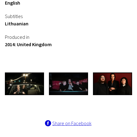
English
Subtitles
Lithuanian
Produced in
2014: United Kingdom
Share on Facebook