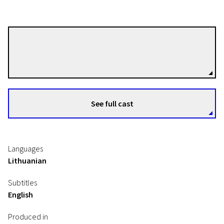
Rimantas Gruodis
Directors
Time River. Documentaries of Julija Gruodienė and Rimantas Gruodis
See full cast
There in Buknaičiai
9m | Documentary | N/A
Languages
Lithuanian
Subtitles
English
Produced in