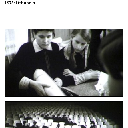
1975: Lithuania