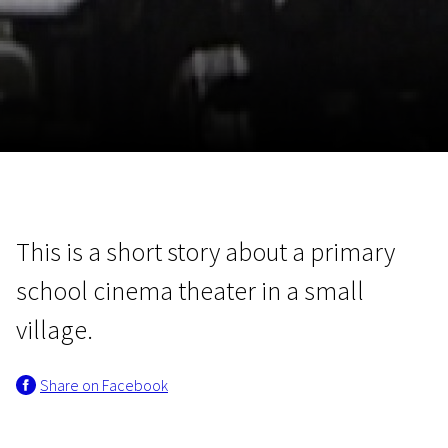
November 5 - 22
2026
This is a short story about a primary
school cinema theater in a small
village.
Share on Facebook