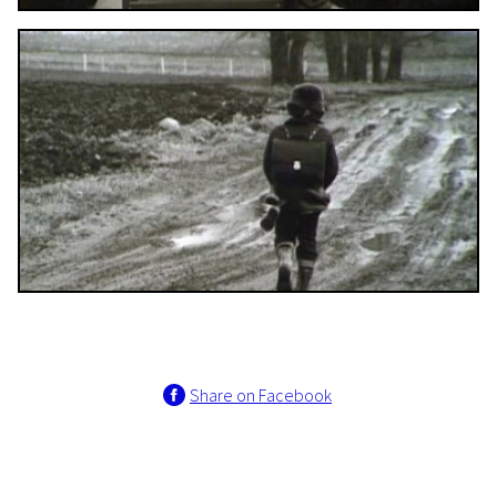
Share on Facebook