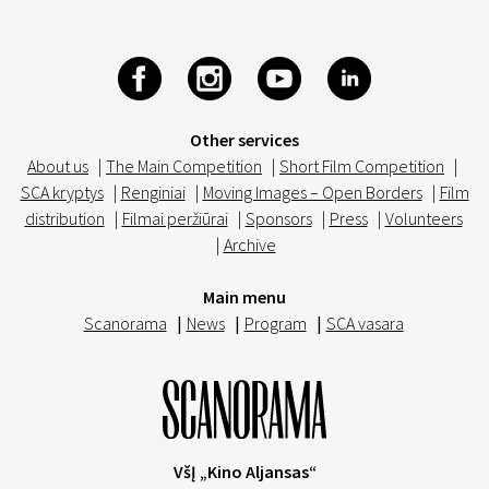
Other services
About us
|
The Main Competition
|
Short Film Competition
|
SCA kryptys
|
Renginiai
|
Moving Images – Open Borders
|
Film
distribution
|
Filmai peržiūrai
|
Sponsors
|
Press
|
Volunteers
|
Archive
Main menu
Scanorama
|
News
|
Program
|
SCA vasara
VšĮ „Kino Aljansas“